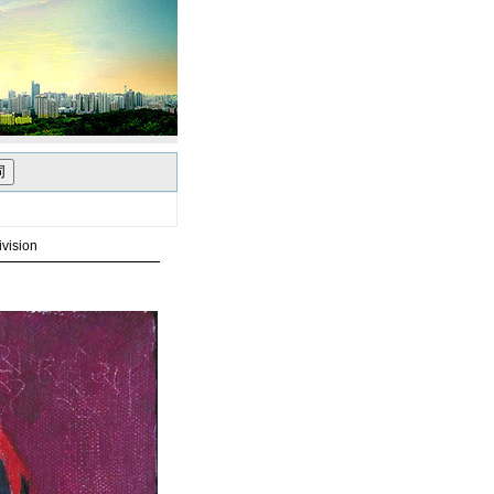
vision