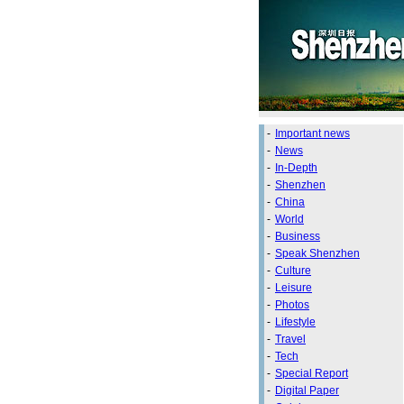
-
Important news
-
News
-
In-Depth
-
Shenzhen
-
China
-
World
-
Business
-
Speak Shenzhen
-
Culture
-
Leisure
-
Photos
-
Lifestyle
-
Travel
-
Tech
-
Special Report
-
Digital Paper