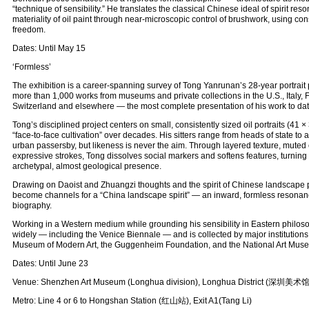
“technique of sensibility.” He translates the classical Chinese ideal of spirit reso
materiality of oil paint through near-microscopic control of brushwork, using con
freedom.
Dates: Until May 15
‘Formless’
The exhibition is a career-spanning survey of Tong Yanrunan’s 28-year portrait p
more than 1,000 works from museums and private collections in the U.S., Italy,
Switzerland and elsewhere — the most complete presentation of his work to dat
Tong’s disciplined project centers on small, consistently sized oil portraits (41
“face‑to‑face cultivation” over decades. His sitters range from heads of state 
urban passersby, but likeness is never the aim. Through layered texture, muted 
expressive strokes, Tong dissolves social markers and softens features, turning
archetypal, almost geological presence.
Drawing on Daoist and Zhuangzi thoughts and the spirit of Chinese landscape pa
become channels for a “China landscape spirit” — an inward, formless resonan
biography.
Working in a Western medium while grounding his sensibility in Eastern philo
widely — including the Venice Biennale — and is collected by major institutio
Museum of Modern Art, the Guggenheim Foundation, and the National Art Muse
Dates: Until June 23
Venue: Shenzhen Art Museum (Longhua division), Longhua District (深圳美
Metro: Line 4 or 6 to Hongshan Station (红山站), Exit A1(Tang Li)