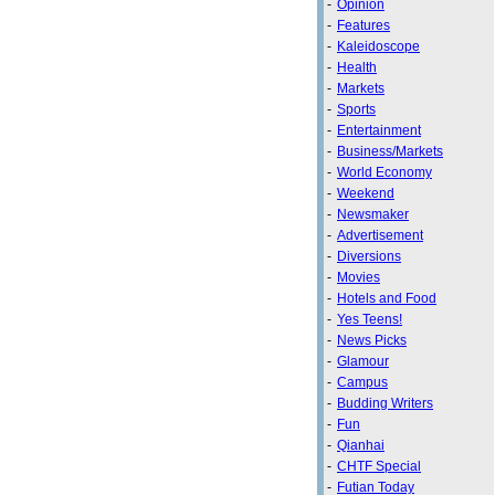
-
Opinion
-
Features
-
Kaleidoscope
-
Health
-
Markets
-
Sports
-
Entertainment
-
Business/Markets
-
World Economy
-
Weekend
-
Newsmaker
-
Advertisement
-
Diversions
-
Movies
-
Hotels and Food
-
Yes Teens!
-
News Picks
-
Glamour
-
Campus
-
Budding Writers
-
Fun
-
Qianhai
-
CHTF Special
-
Futian Today