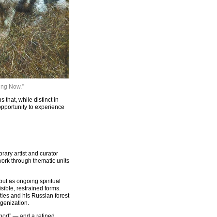
Sing Now.”
hat, while distinct in
opportunity to experience
ary artist and curator
work through thematic units
ut as ongoing spiritual
sible, restrained forms.
ties and his Russian forest
genization.
thod” — and a refined