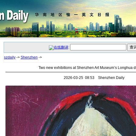
:
szdaily
->
Shenzhen
->
Two new exhibitions at Shenzhen Art Museum’s Longhua di
2026-03-25 08:53 Shenzhen Daily