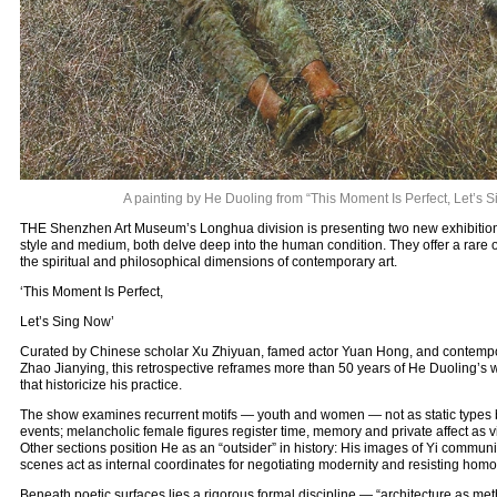
A painting by He Duoling from “This Moment Is Perfect, Let’s 
THE Shenzhen Art Museum’s Longhua division is presenting two new exhibitions t
style and medium, both delve deep into the human condition. They offer a rare 
the spiritual and philosophical dimensions of contemporary art.
‘This Moment Is Perfect,
Let’s Sing Now’
Curated by Chinese scholar Xu Zhiyuan, famed actor Yuan Hong, and contempor
Zhao Jianying, this retrospective reframes more than 50 years of He Duoling’s 
that historicize his practice.
The show examines recurrent motifs — youth and women — not as static types b
events; melancholic female figures register time, memory and private affect as vi
Other sections position He as an “outsider” in history: His images of Yi communi
scenes act as internal coordinates for negotiating modernity and resisting homo
Beneath poetic surfaces lies a rigorous formal discipline — “architecture as me