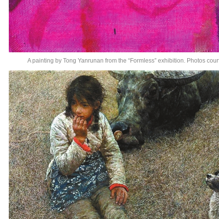
A painting by Tong Yanrunan from the “Formless” exhibition. Photos cou