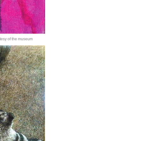
rtesy of the museum