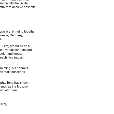
nance into the tactile
straint to achieve essential
ractice, bringing together
 France, Germany,
e.
 × 33 cm) produced as a
to anonymous farmers and
color and loose,
 each face into an
inting, his portraits
ce that transcends
sophy, Tong has shown
ns such as the Moscow
um of China.
术馆新馆)