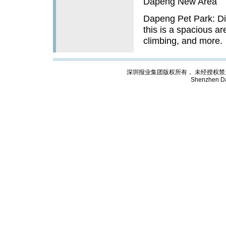
Dapeng New Area
Dapeng Pet Park: Di
this is a spacious ar
climbing, and more.
深圳报业集团版权所有， 未经授权禁止复制; Cop
Shenzhen Da