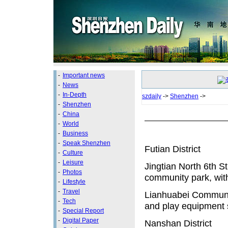
-
Important news
-
News
-
In-Depth
szdaily
->
Shenzhen
->
-
Shenzhen
-
China
-
World
-
Business
-
Speak Shenzhen
Futian District
-
Culture
-
Leisure
Jingtian North 6th S
-
Photos
community park, with
-
Lifestyle
-
Travel
Lianhuabei Communit
-
Tech
and play equipment s
-
Special Report
-
Digital Paper
Nanshan District