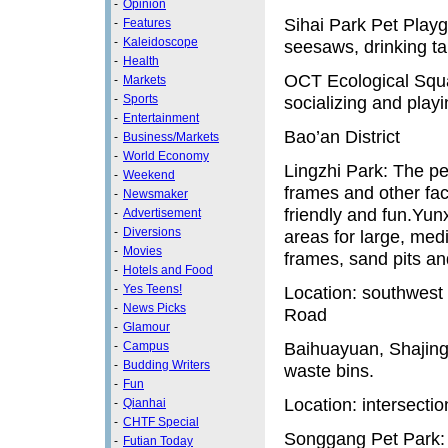
-
Opinion
Sihai Park Pet Playg
-
Features
-
Kaleidoscope
seesaws, drinking ta
-
Health
OCT Ecological Squar
-
Markets
-
Sports
socializing and playi
-
Entertainment
Bao’an District
-
Business/Markets
-
World Economy
Lingzhi Park: The pe
-
Weekend
frames and other fac
-
Newsmaker
friendly and fun.Yu
-
Advertisement
-
Diversions
areas for large, med
-
Movies
frames, sand pits an
-
Hotels and Food
-
Yes Teens!
Location: southwest
-
News Picks
Road
-
Glamour
Baihuayuan, Shajing:
-
Campus
-
Budding Writers
waste bins.
-
Fun
Location: intersect
-
Qianhai
-
CHTF Special
Songgang Pet Park:
-
Futian Today