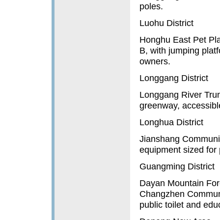
poles.
Luohu District
Honghu East Pet Pla
B, with jumping plat
owners.
Longgang District
Longgang River Trunk
greenway, accessible
Longhua District
Jianshang Community
equipment sized for 
Guangming District
Dayan Mountain Fore
Changzhen Community,
public toilet and ed