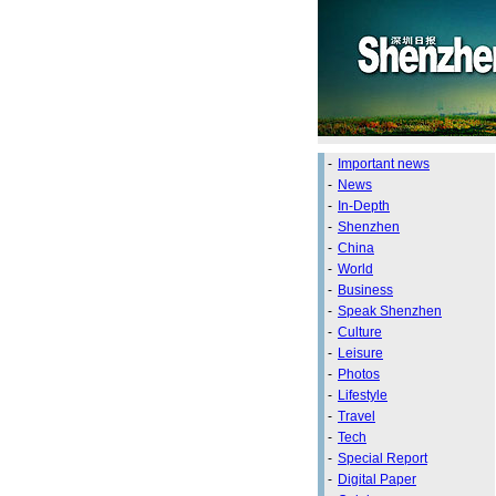
-
Important news
-
News
-
In-Depth
-
Shenzhen
-
China
-
World
-
Business
-
Speak Shenzhen
-
Culture
-
Leisure
-
Photos
-
Lifestyle
-
Travel
-
Tech
-
Special Report
-
Digital Paper