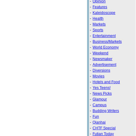
-
Opinion
-
Features
-
Kaleidoscope
-
Health
-
Markets
-
Sports
-
Entertainment
-
Business/Markets
-
World Economy
-
Weekend
-
Newsmaker
-
Advertisement
-
Diversions
-
Movies
-
Hotels and Food
-
Yes Teens!
-
News Picks
-
Glamour
-
Campus
-
Budding Writers
-
Fun
-
Qianhai
-
CHTF Special
-
Futian Today