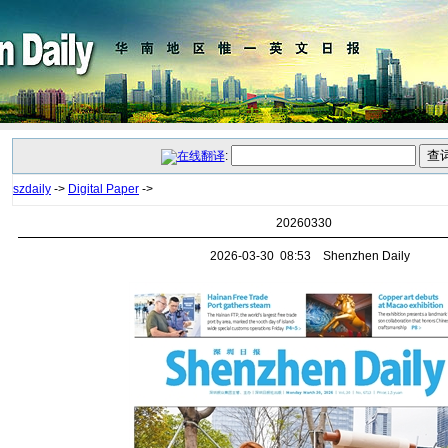
:
szdaily
->
Digital Paper
->
20260330
2026-03-30 08:53 Shenzhen Daily