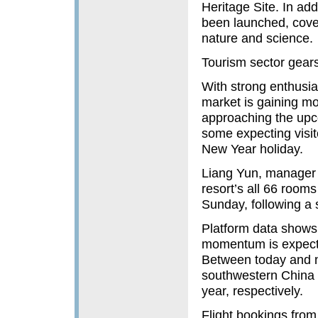
Heritage Site. In ad
been launched, cover
nature and science.
Tourism sector gears
With strong enthusia
market is gaining m
approaching the upco
some expecting visit
New Year holiday.
Liang Yun, manager o
resort’s all 66 room
Sunday, following a s
Platform data shows t
momentum is expecte
Between today and n
southwestern China 
year, respectively.
Flight bookings fro