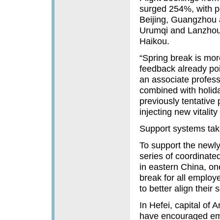
surged 254%, with po
Beijing, Guangzhou 
Urumqi and Lanzhou 
Haikou.
“Spring break is more
feedback already poi
an associate profess
combined with holid
previously tentative 
injecting new vitalit
Support systems ta
To support the newly
series of coordinat
in eastern China, o
break for all employ
to better align their
In Hefei, capital of 
have encouraged emp