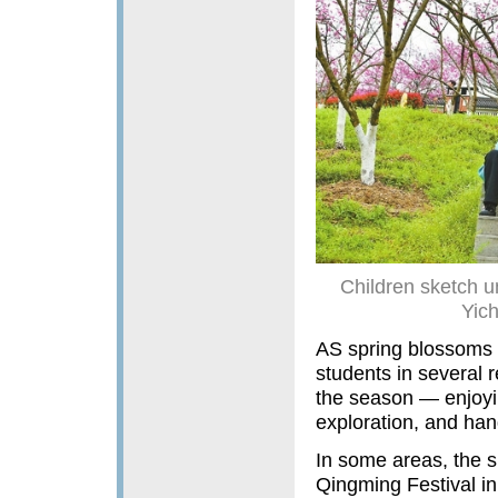
Children sketch un
Yic
AS spring blossoms 
students in several 
the season — enjoying
exploration, and han
In some areas, the sp
Qingming Festival in e