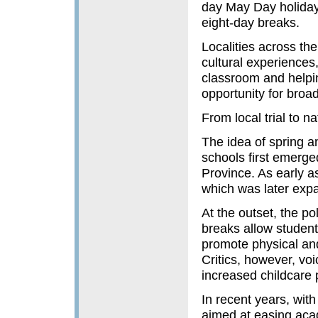
day May Day holiday,
eight-day breaks.
Localities across the
cultural experiences
classroom and helpin
opportunity for broad
From local trial to na
The idea of spring 
schools first emerge
Province. As early as
which was later exp
At the outset, the p
breaks allow studen
promote physical an
Critics, however, v
increased childcare 
In recent years, with
aimed at easing acad