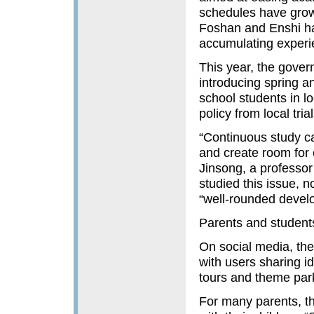
schedules have grown
Foshan and Enshi ha
accumulating experi
This year, the govern
introducing spring 
school students in lo
policy from local tria
“Continuous study ca
and create room for 
Jinsong, a professo
studied this issue, 
“well-rounded devel
Parents and studen
On social media, th
with users sharing i
tours and theme park
For many parents, t