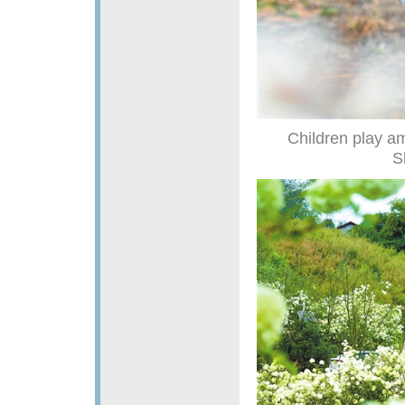
Children play a
S