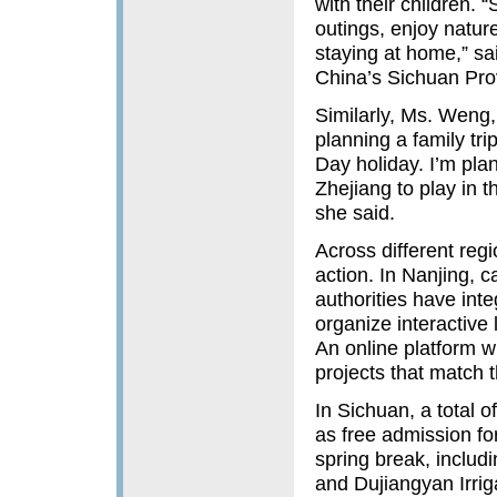
with their children. 
outings, enjoy natur
staying at home,” s
China’s Sichuan Pro
Similarly, Ms. Weng,
planning a family tri
Day holiday. I’m plan
Zhejiang to play in 
she said.
Across different regi
action. In Nanjing, c
authorities have inte
organize interactive l
An online platform w
projects that match t
In Sichuan, a total 
as free admission fo
spring break, includ
and Dujiangyan Irri