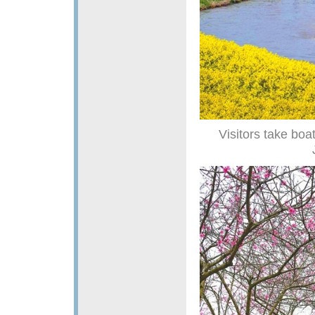
Visitors take boa