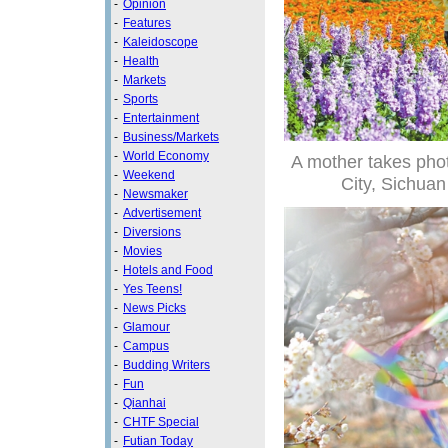
-
Opinion
-
Features
-
Kaleidoscope
-
Health
-
Markets
-
Sports
-
Entertainment
-
Business/Markets
-
World Economy
A mother takes phot
-
Weekend
City, Sichua
-
Newsmaker
-
Advertisement
-
Diversions
-
Movies
-
Hotels and Food
-
Yes Teens!
-
News Picks
-
Glamour
-
Campus
-
Budding Writers
-
Fun
-
Qianhai
-
CHTF Special
-
Futian Today