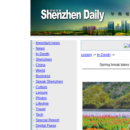
-
Important news
-
News
-
In-Depth
szdaily
->
In-Depth
->
-
Shenzhen
Spring break takes 
-
China
-
World
-
Business
-
Speak Shenzhen
-
Culture
-
Leisure
-
Photos
-
Lifestyle
-
Travel
-
Tech
-
Special Report
-
Digital Paper