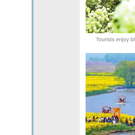
Tourists enjoy b