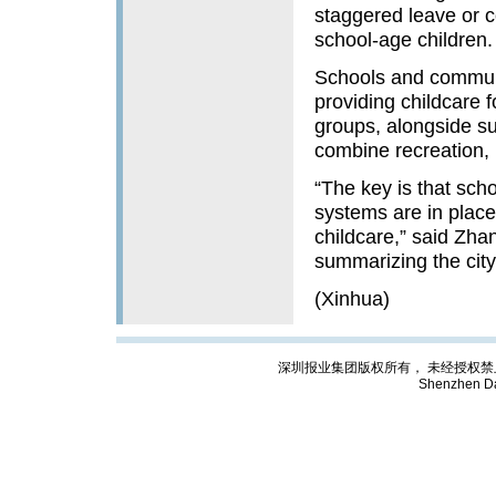
staggered leave or c
school-age children.
Schools and communit
providing childcare f
groups, alongside s
combine recreation, l
“The key is that sch
systems are in place
childcare,” said Zha
summarizing the city
(Xinhua)
深圳报业集团版权所有， 未经授权禁止复制; Cop
Shenzhen Da