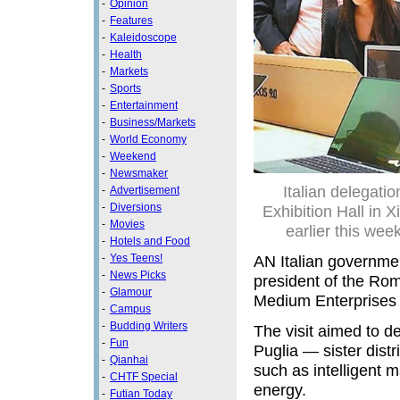
-
Opinion
-
Features
-
Kaleidoscope
-
Health
-
Markets
-
Sports
-
Entertainment
-
Business/Markets
-
World Economy
-
Weekend
-
Newsmaker
Italian delegat
-
Advertisement
-
Diversions
Exhibition Hall in X
-
Movies
earlier this wee
-
Hotels and Food
-
Yes Teens!
AN Italian governme
-
News Picks
president of the Rom
-
Glamour
Medium Enterprises —
-
Campus
-
Budding Writers
The visit aimed to d
-
Fun
Puglia — sister distr
-
Qianhai
such as intelligent 
-
CHTF Special
energy.
-
Futian Today