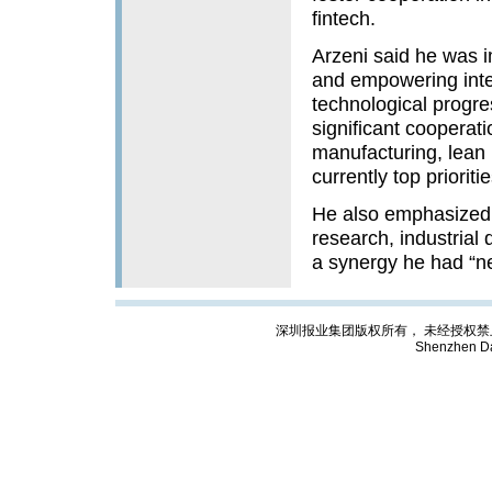
fintech.
Arzeni said he was 
and empowering intern
technological progr
significant cooperatio
manufacturing, lean 
currently top prioritie
He also emphasized S
research, industrial 
a synergy he had “n
深圳报业集团版权所有， 未经授权禁止复制; Cop
Shenzhen Da