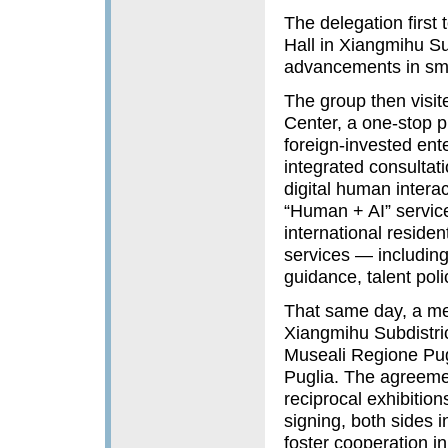
The delegation first
Hall in Xiangmihu Su
advancements in sma
The group then visit
Center, a one-stop pl
foreign‑invested ente
integrated consultat
digital human interac
“Human + AI” service
international reside
services — including
guidance, talent pol
That same day, a m
Xiangmihu Subdistric
Museali Regione Pugl
Puglia. The agreemen
reciprocal exhibition
signing, both sides 
foster cooperation i