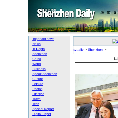
-
Important news
-
News
-
In-Depth
szdaily
->
Shenzhen
->
-
Shenzhen
It
-
China
-
World
-
Business
-
Speak Shenzhen
-
Culture
-
Leisure
-
Photos
-
Lifestyle
-
Travel
-
Tech
-
Special Report
-
Digital Paper