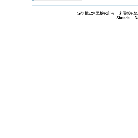
深圳报业集团版权所有， 未经授权禁止复制; Cop
Shenzhen Da