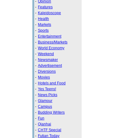
-
Opinion
-
Features
-
Kaleidoscope
-
Health
-
Markets
-
Sports
-
Entertainment
-
Business/Markets
-
World Economy
-
Weekend
-
Newsmaker
-
Advertisement
-
Diversions
-
Movies
-
Hotels and Food
-
Yes Teens!
-
News Picks
-
Glamour
-
Campus
-
Budding Writers
-
Fun
-
Qianhai
-
CHTF Special
-
Futian Today