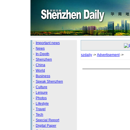
-
Important news
-
News
-
In-Depth
szdaily
->
Advertisement
->
-
Shenzhen
-
China
-
World
-
Business
-
Speak Shenzhen
-
Culture
-
Leisure
-
Photos
-
Lifestyle
-
Travel
-
Tech
-
Special Report
-
Digital Paper