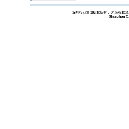
深圳报业集团版权所有， 未经授权禁止复制; Cop
Shenzhen Da