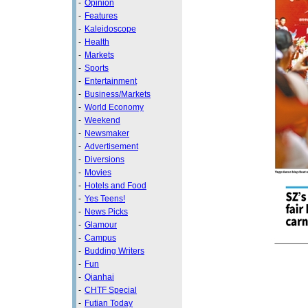
-
Opinion
-
Features
-
Kaleidoscope
-
Health
-
Markets
-
Sports
-
Entertainment
-
Business/Markets
-
World Economy
-
Weekend
-
Newsmaker
-
Advertisement
-
Diversions
-
Movies
-
Hotels and Food
-
Yes Teens!
-
News Picks
-
Glamour
-
Campus
-
Budding Writers
-
Fun
-
Qianhai
-
CHTF Special
-
Futian Today