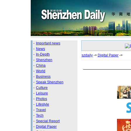
-
Important news
-
News
-
In-Depth
szdaily
->
Digital Paper
->
-
Shenzhen
-
China
-
World
-
Business
-
Speak Shenzhen
-
Culture
-
Leisure
-
Photos
-
Lifestyle
-
Travel
-
Tech
-
Special Report
-
Digital Paper