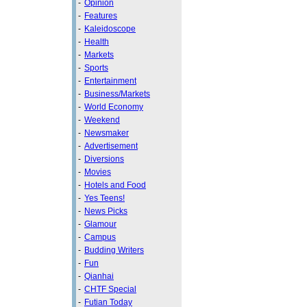
-
Opinion
-
Features
-
Kaleidoscope
-
Health
-
Markets
-
Sports
-
Entertainment
-
Business/Markets
-
World Economy
-
Weekend
-
Newsmaker
-
Advertisement
-
Diversions
-
Movies
-
Hotels and Food
-
Yes Teens!
-
News Picks
-
Glamour
-
Campus
-
Budding Writers
-
Fun
-
Qianhai
-
CHTF Special
-
Futian Today