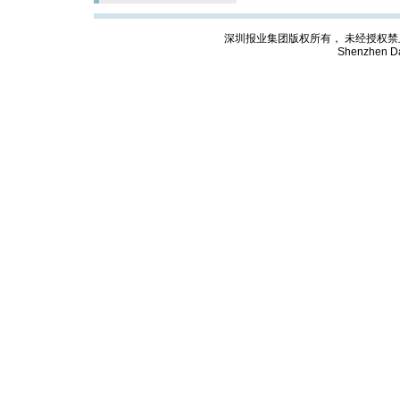
深圳报业集团版权所有， 未经授权禁止复制; Cop
Shenzhen Da