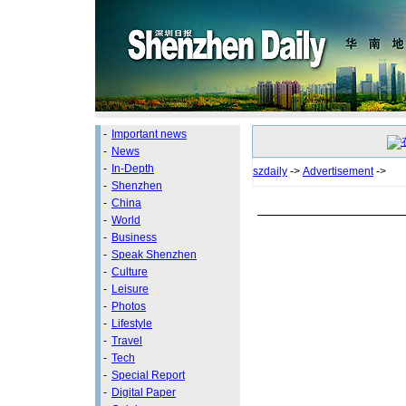
-
Important news
-
News
-
In-Depth
szdaily
->
Advertisement
->
-
Shenzhen
-
China
-
World
-
Business
-
Speak Shenzhen
-
Culture
-
Leisure
-
Photos
-
Lifestyle
-
Travel
-
Tech
-
Special Report
-
Digital Paper