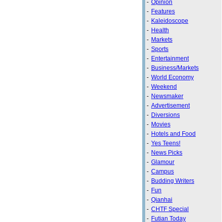
-
Opinion
-
Features
-
Kaleidoscope
-
Health
-
Markets
-
Sports
-
Entertainment
-
Business/Markets
-
World Economy
-
Weekend
-
Newsmaker
-
Advertisement
-
Diversions
-
Movies
-
Hotels and Food
-
Yes Teens!
-
News Picks
-
Glamour
-
Campus
-
Budding Writers
-
Fun
-
Qianhai
-
CHTF Special
-
Futian Today