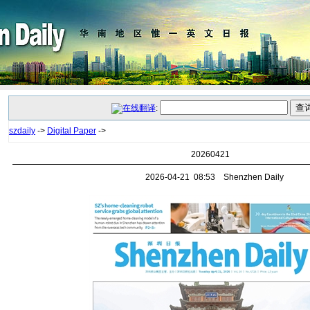
:
szdaily
->
Digital Paper
->
20260421
2026-04-21 08:53 Shenzhen Daily