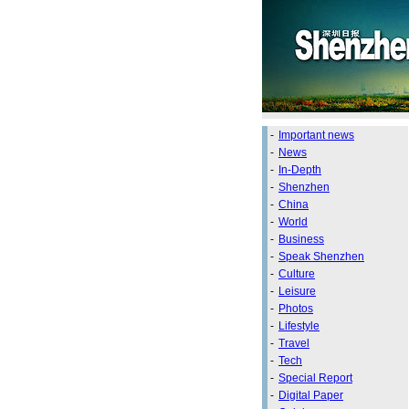
-
Important news
-
News
-
In-Depth
-
Shenzhen
-
China
-
World
-
Business
-
Speak Shenzhen
-
Culture
-
Leisure
-
Photos
-
Lifestyle
-
Travel
-
Tech
-
Special Report
-
Digital Paper