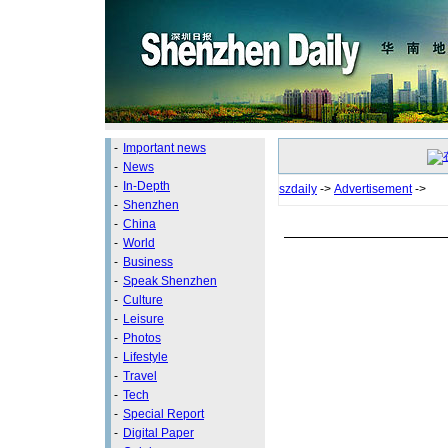
-
Important news
-
News
-
In-Depth
szdaily
->
Advertisement
->
-
Shenzhen
-
China
-
World
-
Business
-
Speak Shenzhen
-
Culture
-
Leisure
-
Photos
-
Lifestyle
-
Travel
-
Tech
-
Special Report
-
Digital Paper