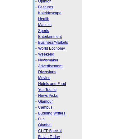
-
Opinion
-
Features
-
Kaleidoscope
-
Health
-
Markets
-
Sports
-
Entertainment
-
Business/Markets
-
World Economy
-
Weekend
-
Newsmaker
-
Advertisement
-
Diversions
-
Movies
-
Hotels and Food
-
Yes Teens!
-
News Picks
-
Glamour
-
Campus
-
Budding Writers
-
Fun
-
Qianhai
-
CHTF Special
-
Futian Today