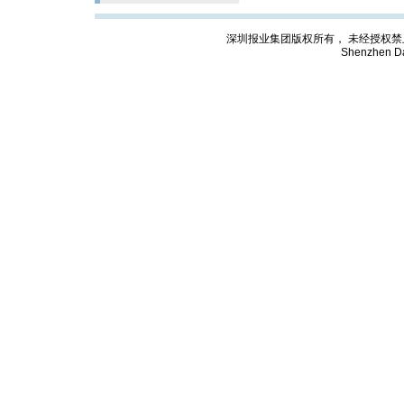
深圳报业集团版权所有， 未经授权禁止复制; Cop
Shenzhen Da