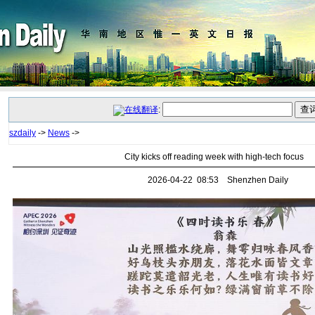
:
szdaily
->
News
->
City kicks off reading week with high-tech focus
2026-04-22 08:53 Shenzhen Daily