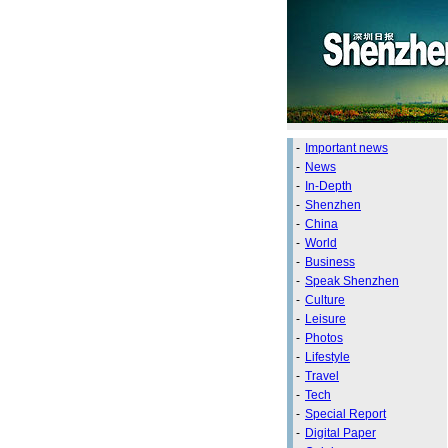
-
Important news
-
News
-
In-Depth
-
Shenzhen
-
China
-
World
-
Business
-
Speak Shenzhen
-
Culture
-
Leisure
-
Photos
-
Lifestyle
-
Travel
-
Tech
-
Special Report
-
Digital Paper