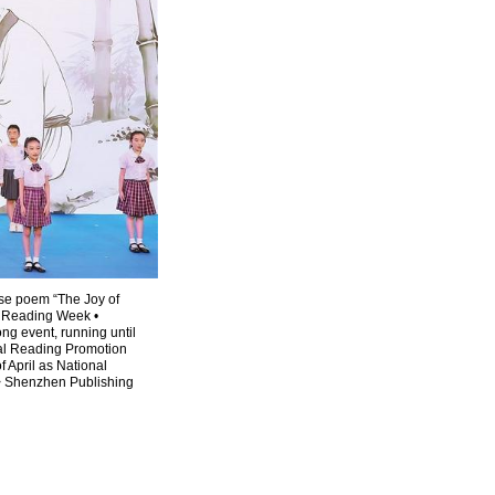
ese poem “The Joy of
l Reading Week •
g event, running until
nal Reading Promotion
f April as National
> Shenzhen Publishing