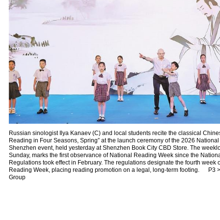
Russian sinologist Ilya Kanaev (C) and local students recite the classical Chin
Reading in Four Seasons, Spring” at the launch ceremony of the 2026 Nationa
Shenzhen event, held yesterday at Shenzhen Book City CBD Store. The weeklon
Sunday, marks the first observance of National Reading Week since the Natio
Regulations took effect in February. The regulations designate the fourth week o
Reading Week, placing reading promotion on a legal, long-term footing. P3 
Group