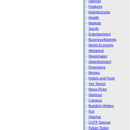
-
Opinion
-
Features
-
Kaleidoscope
-
Health
-
Markets
-
Sports
-
Entertainment
-
Business/Markets
-
World Economy
-
Weekend
-
Newsmaker
-
Advertisement
-
Diversions
-
Movies
-
Hotels and Food
-
Yes Teens!
-
News Picks
-
Glamour
-
Campus
-
Budding Writers
-
Fun
-
Qianhai
-
CHTF Special
-
Futian Today