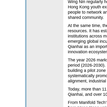
Wing Nin regularly 
Hong Kong youth exc
people to network an
shared community.
At the same time, the
resources. It has es
institutions across 
emerging global incu
Qianhai as an impor
innovation ecosyste
The year 2026 marks 
period (2026-2030). E
building a pilot zo
systematically promo
alignment, industrial
Today, more than 11
Qianhai, and over 1
From Manifold Tech’