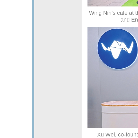
Wing Nin’s cafe at
and En
Xu Wei, co-found