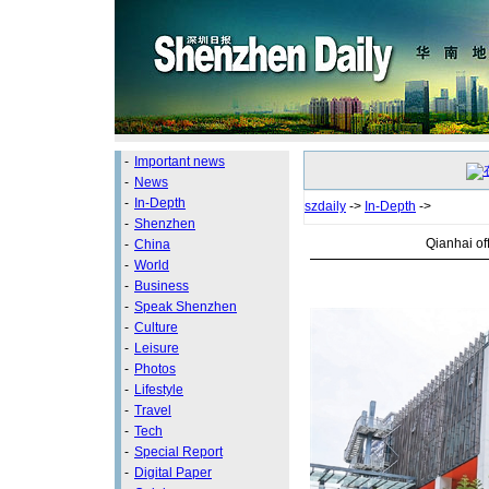
-
Important news
-
News
-
In-Depth
szdaily
->
In-Depth
->
-
Shenzhen
Qianhai of
-
China
-
World
-
Business
-
Speak Shenzhen
-
Culture
-
Leisure
-
Photos
-
Lifestyle
-
Travel
-
Tech
-
Special Report
-
Digital Paper