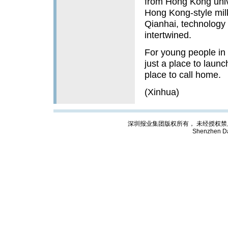
from Hong Kong unive
Hong Kong-style milk
Qianhai, technology 
intertwined.
For young people in 
just a place to launc
place to call home.
(Xinhua)
深圳报业集团版权所有， 未经授权禁止复制; Cop
Shenzhen Da