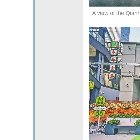
A view of the Qia