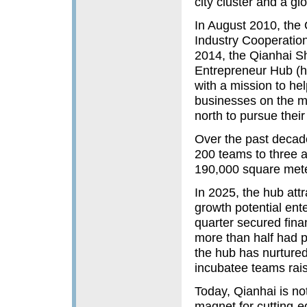
city cluster and a g
In August 2010, th
Industry Cooperation
2014, the Qianhai 
Entrepreneur Hub (he
with a mission to h
businesses on the mai
north to pursue their
Over the past decad
200 teams to three a
190,000 square mete
In 2025, the hub att
growth potential ent
quarter secured fina
more than half had p
the hub has nurtured 
incubatee teams raisi
Today, Qianhai is not
magnet for cutting-e