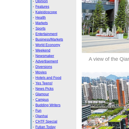
-
Opinion
-
Features
-
Kaleidoscope
-
Health
-
Markets
-
Sports
-
Entertainment
-
Business/Markets
-
World Economy
-
Weekend
-
Newsmaker
A view of the Qi
-
Advertisement
-
Diversions
-
Movies
-
Hotels and Food
-
Yes Teens!
-
News Picks
-
Glamour
-
Campus
-
Budding Writers
-
Fun
-
Qianhai
-
CHTF Special
-
Futian Today