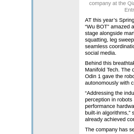
company at the Qi
Ent
AT this year’s Spring
“Wu BOT” amazed au
stage alongside mart
squatting, leg sweepi
seamless coordinati
social media.
Behind this breatht
Manifold Tech. The 
Odin 1 gave the robo
autonomously with ce
“Addressing the indu
perception in robot
performance hardwar
built-in algorithms,”
already achieved co
The company has secu