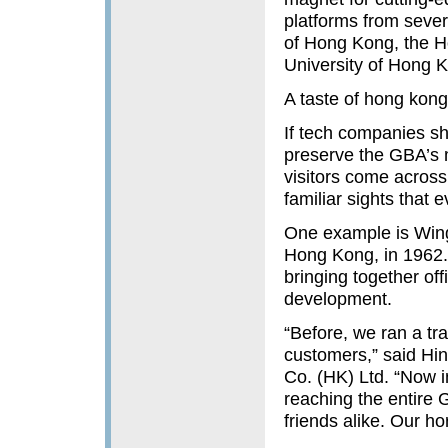
platforms from sever
of Hong Kong, the H
University of Hong K
A taste of hong kong
If tech companies sh
preserve the GBA’s m
visitors come across
familiar sights that
One example is Wing
Hong Kong, in 1962. 
bringing together off
development.
“Before, we ran a tr
customers,” said Hi
Co. (HK) Ltd. “Now i
reaching the entire
friends alike. Our h