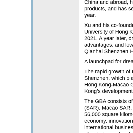
China and abroad, ho
products, and has se
year.
Xu and his co-founde
University of Hong 
2021. A year later, d
advantages, and low
Qianhai Shenzhen-H
A launchpad for dre
The rapid growth of 
Shenzhen, which pla
Hong Kong-Macao Gr
Kong’s development o
The GBA consists of
(SAR), Macao SAR, an
56,000 square kilome
economy, innovatio
international busine