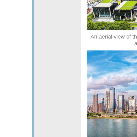
An aerial view of 
a