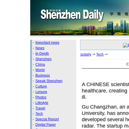
-
Important news
-
News
-
In-Depth
szdaily
->
Tech
->
-
Shenzhen
C
-
China
-
World
-
Business
-
Speak Shenzhen
A CHINESE scientist 
-
Culture
healthcare, creating 
-
Leisure
ill.
-
Photos
-
Lifestyle
Gu Changzhan, an as
-
Travel
University, has ann
-
Tech
developed several h
-
Special Report
-
Digital Paper
radar. The startup ma