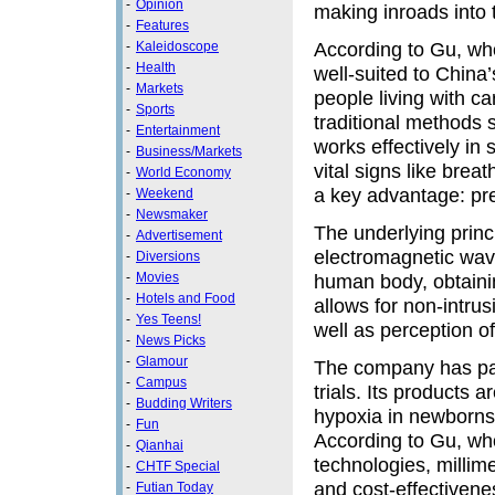
-
Opinion
making inroads into 
-
Features
According to Gu, who
-
Kaleidoscope
-
Health
well-suited to China
-
Markets
people living with c
-
Sports
traditional methods 
-
Entertainment
works effectively in
-
Business/Markets
vital signs like brea
-
World Economy
a key advantage: pre
-
Weekend
-
Newsmaker
The underlying princi
-
Advertisement
electromagnetic wave
-
Diversions
-
Movies
human body, obtainin
-
Hotels and Food
allows for non-intrus
-
Yes Teens!
well as perception 
-
News Picks
-
Glamour
The company has part
-
Campus
trials. Its products 
-
Budding Writers
hypoxia in newborns
-
Fun
According to Gu, wh
-
Qianhai
technologies, millim
-
CHTF Special
and cost-effectiven
-
Futian Today