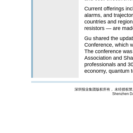
Current offerings inc
alarms, and trajecto
countries and region
resistors — are mad
Gu shared the update
Conference, which w
The conference was j
Association and Shan
professionals and 30
economy, quantum t
深圳报业集团版权所有， 未经授权禁止复制; Cop
Shenzhen Da