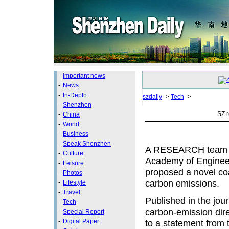
-
Important news
-
News
-
In-Depth
szdaily
->
Tech
->
-
Shenzhen
SZ 
-
China
-
World
-
Business
-
Speak Shenzhen
A RESEARCH team le
-
Culture
Academy of Engineer
-
Leisure
proposed a novel co
-
Photos
carbon emissions.
-
Lifestyle
-
Travel
Published in the jou
-
Tech
carbon-emission dire
-
Special Report
-
Digital Paper
to a statement from 