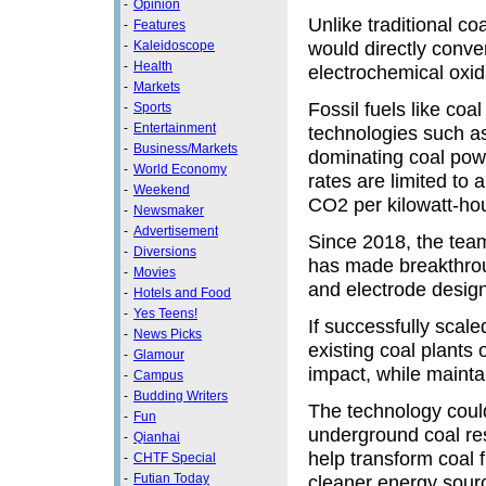
-
Opinion
Unlike traditional co
-
Features
would directly conver
-
Kaleidoscope
-
Health
electrochemical oxid
-
Markets
Fossil fuels like coa
-
Sports
-
Entertainment
technologies such a
-
Business/Markets
dominating coal pow
-
World Economy
rates are limited to
-
Weekend
CO2 per kilowatt-hou
-
Newsmaker
-
Advertisement
Since 2018, the te
-
Diversions
has made breakthroug
-
Movies
and electrode design
-
Hotels and Food
-
Yes Teens!
If successfully scale
-
News Picks
existing coal plants
-
Glamour
impact, while maintain
-
Campus
-
Budding Writers
The technology could
-
Fun
underground coal res
-
Qianhai
help transform coal 
-
CHTF Special
-
Futian Today
cleaner energy sour