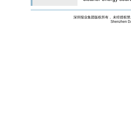
深圳报业集团版权所有， 未经授权禁止复制; Cop
Shenzhen Da