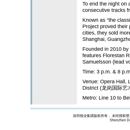
To end the night on a
consecutive tracks f
Known as “the classi
Project proved their 
cities, they sold more
Shanghai, Guangzh
Founded in 2010 by 
features Florestan R
Samuelsson (lead vo
Time: 3 p.m. & 8 p.m
Venue: Opera Hall, 
District (龙岗国
Metro: Line 10 to B
深圳报业集团版权所有， 未经授权禁止复制; Cop
Shenzhen Da