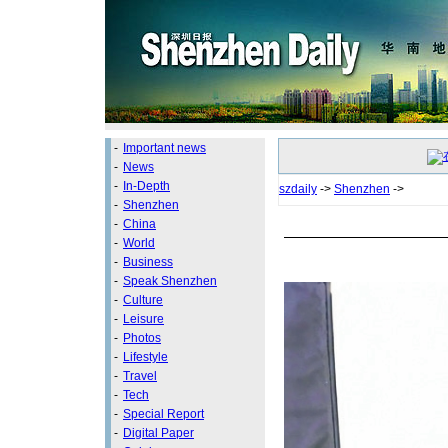
-
Important news
-
News
-
In-Depth
szdaily
->
Shenzhen
->
-
Shenzhen
-
China
-
World
-
Business
-
Speak Shenzhen
-
Culture
-
Leisure
-
Photos
-
Lifestyle
-
Travel
-
Tech
-
Special Report
-
Digital Paper