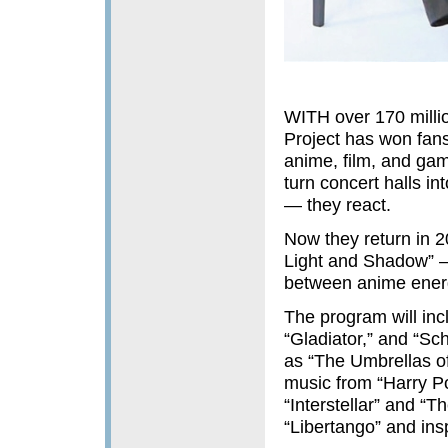
WITH over 170 milli
Project has won fans
anime, film, and gami
turn concert halls in
— they react.
Now they return in 2
Light and Shadow” — 
between anime energ
The program will inc
“Gladiator,” and “Sch
as “The Umbrellas o
music from “Harry Po
“Interstellar” and “T
“Libertango” and ins