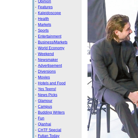
-
Opinion
-
Features
-
Kaleidoscope
-
Health
-
Markets
-
Sports
-
Entertainment
-
Business/Markets
-
World Economy
-
Weekend
-
Newsmaker
-
Advertisement
-
Diversions
-
Movies
-
Hotels and Food
-
Yes Teens!
-
News Picks
-
Glamour
-
Campus
-
Budding Writers
-
Fun
-
Qianhai
-
CHTF Special
-
Futian Today