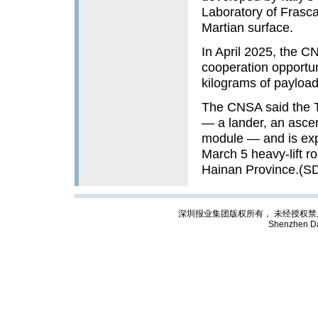
Laboratory of Frasca
Martian surface.
In April 2025, the 
cooperation opportun
kilograms of payload
The CNSA said the T
— a lander, an ascen
module — and is exp
March 5 heavy-lift 
Hainan Province.(S
深圳报业集团版权所有， 未经授权禁止复制; Cop
Shenzhen Da