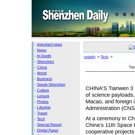
-
Important news
-
News
-
In-Depth
szdaily
->
Tech
->
-
Shenzhen
Tia
-
China
-
World
-
Business
-
Speak Shenzhen
CHINA’S Tianwen 3 u
-
Culture
of science payloads, 
-
Leisure
Macao, and foreign i
-
Photos
Administration (CNS
-
Lifestyle
-
Travel
At a ceremony in Ch
-
Tech
China’s 11th Space D
-
Special Report
-
Digital Paper
cooperative projects 