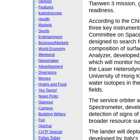
-
Opinion
Tianwen 3 mission, g
-
Features
readiness.
-
Kaleidoscope
-
Health
According to the CNS
-
Markets
three key instrumen
-
Sports
Committee on Space
-
Entertainment
designed to search f
-
Business/Markets
composition of surfa
-
World Economy
Analyzer, developed
-
Weekend
-
Newsmaker
which will monitor 
-
Advertisement
the Laser Heterodyn
-
Diversions
University of Hong Ko
-
Movies
water isotopes in t
-
Hotels and Food
fields.
-
Yes Teens!
-
News Picks
The service orbiter w
-
Glamour
Spectrometer, devel
-
Campus
detection of signs of
-
Budding Writers
broader resource su
-
Fun
-
Qianhai
The lander will depl
-
CHTF Special
developed by Italy’s
-
Futian Today