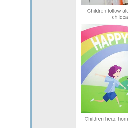
Children follow a
childca
Children head home 