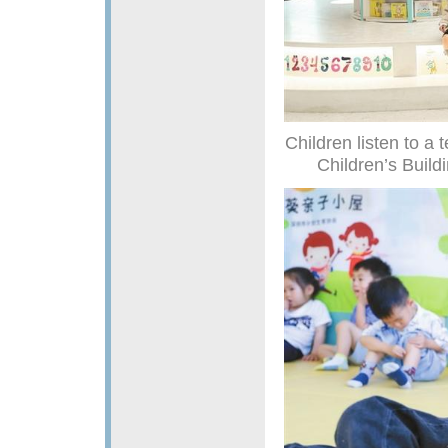
Children listen to a
Children’s Buildi