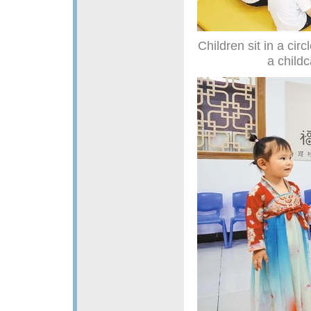
Children sit in a circ
a childc