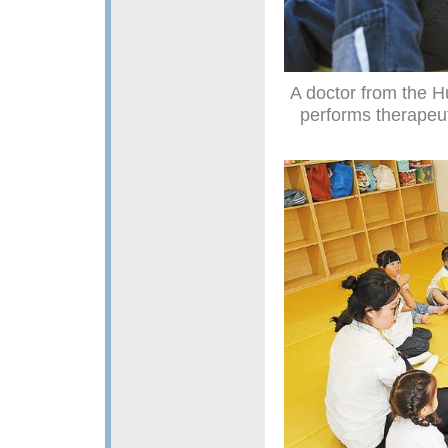
A doctor from the H
performs therapeut