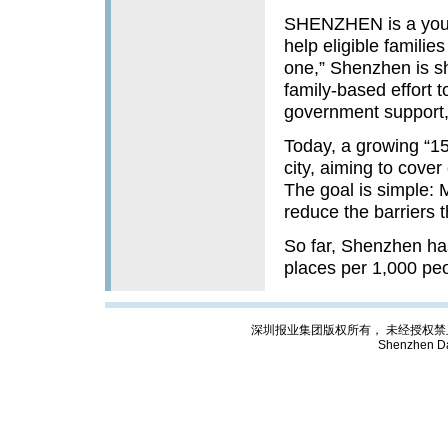
SHENZHEN is a young
help eligible familie
one,” Shenzhen is sh
family-based effort 
government support, 
Today, a growing “15-
city, aiming to cover
The goal is simple: 
reduce the barriers 
So far, Shenzhen has
places per 1,000 pe
深圳报业集团版权所有， 未经授权禁止复制; Cop
Shenzhen Da