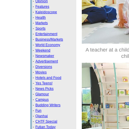
-
Opinion
-
Features
-
Kaleidoscope
-
Health
-
Markets
-
Sports
-
Entertainment
-
Business/Markets
-
World Economy
A teacher at a chil
-
Weekend
chi
-
Newsmaker
-
Advertisement
-
Diversions
-
Movies
-
Hotels and Food
-
Yes Teens!
-
News Picks
-
Glamour
-
Campus
-
Budding Writers
-
Fun
-
Qianhai
-
CHTF Special
-
Futian Today