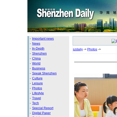
-
Important news
-
News
-
In-Depth
szdaily
->
Photos
->
-
Shenzhen
-
China
-
World
-
Business
-
Speak Shenzhen
-
Culture
-
Leisure
-
Photos
-
Lifestyle
-
Travel
-
Tech
-
Special Report
-
Digital Paper