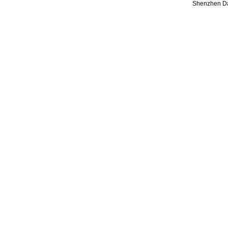
Shenzhen Da