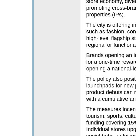
store economy, diver
promoting cross-bran
properties (IPs).
The city is offering 
such as fashion, con
high-level flagship 
regional or functiona
Brands opening an int
for a one-time rewa
opening a national-le
The policy also posi
launchpads for new p
product debuts can r
with a cumulative an
The measures incenti
tourism, sports, cult
funding covering 15%
Individual stores upgr
social hubs, or leis