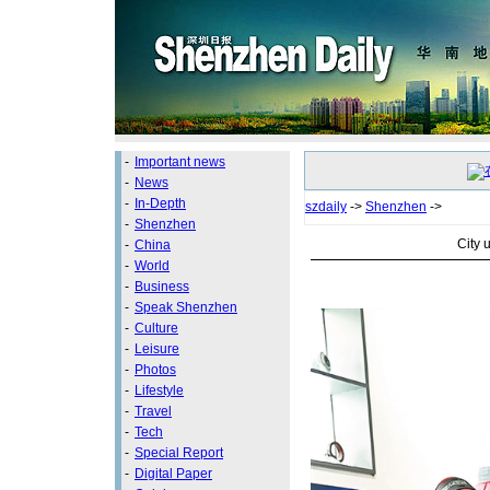
-
Important news
-
News
-
In-Depth
szdaily
->
Shenzhen
->
-
Shenzhen
City u
-
China
-
World
-
Business
-
Speak Shenzhen
-
Culture
-
Leisure
-
Photos
-
Lifestyle
-
Travel
-
Tech
-
Special Report
-
Digital Paper