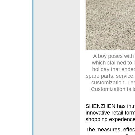
A boy poses with 
which claimed to b
holiday that ende
spare parts, service
customization. Lea
Customization tail
SHENZHEN has introd
innovative retail fo
shopping experience
The measures, effect