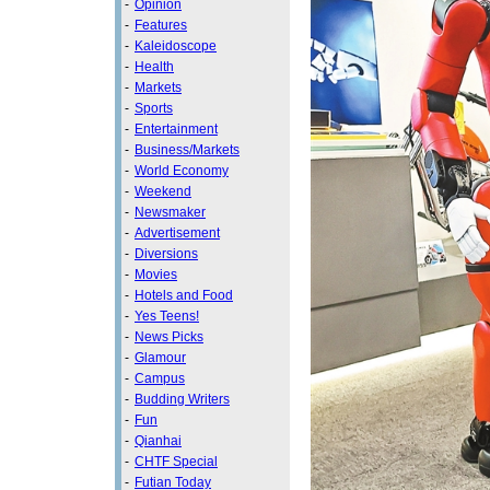
-
Opinion
-
Features
-
Kaleidoscope
-
Health
-
Markets
-
Sports
-
Entertainment
-
Business/Markets
-
World Economy
-
Weekend
-
Newsmaker
-
Advertisement
-
Diversions
-
Movies
-
Hotels and Food
-
Yes Teens!
-
News Picks
-
Glamour
-
Campus
-
Budding Writers
-
Fun
-
Qianhai
-
CHTF Special
-
Futian Today