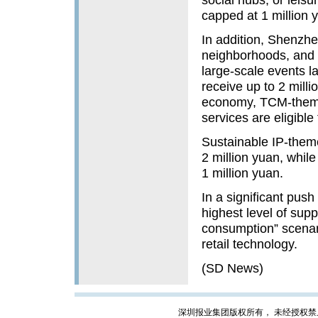
capped at 1 million 
In addition, Shenzhe
neighborhoods, and t
large-scale events l
receive up to 2 milli
economy, TCM-theme
services are eligible 
Sustainable IP-theme
2 million yuan, whil
1 million yuan.
In a significant push
highest level of sup
consumption” scenario
retail technology.
(SD News)
深圳报业集团版权所有， 未经授权禁止复制; Cop