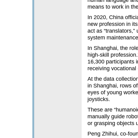
means to work in th
In 2020, China officia
new profession in its
act as “translators,”
system maintenance 
In Shanghai, the role
high-skill professio
16,300 participants i
receiving vocational c
At the data collectio
in Shanghai, rows o
eyes of young worke
joysticks.
These are “humanoid 
manually guide robot
or grasping objects 
Peng Zhihui, co-foun