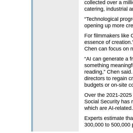
collected over a mill
catering, industrial 
“Technological progr
opening up more crea
For filmmakers like C
essence of creation.”
Chen can focus on na
“AI can generate a f
something meaningfu
reading,” Chen said. 
directors to regain 
budgets or on-site co
Over the 2021-2025 
Social Security has 
which are AI-related.
Experts estimate th
300,000 to 500,000 p