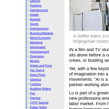
-
Opinion
-
Features
-
Kaleidoscope
-
Health
-
Markets
-
Sports
-
Entertainment
-
Business/Markets
A staffer trains a 
-
World Economy
Shijingshan Distric
-
Weekend
-
Newsmaker
IN a film and TV st
-
Advertisement
sits alone before a 
-
Diversions
crews, or bustling set
-
Movies
-
Hotels and Food
Yet, with a few keys
-
Yes Teens!
of imagination into a
-
News Picks
movements. “AI is a p
-
Glamour
partner working alon
-
Campus
-
Budding Writers
Lu is part of a grow
-
Fun
new professions emer
-
Qianhai
-
CHTF Special
labor market. From h
-
Futian Today
human language and 