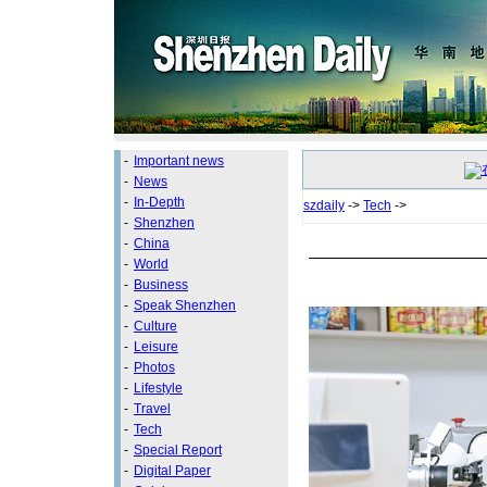
-
Important news
-
News
-
In-Depth
szdaily
->
Tech
->
-
Shenzhen
-
China
-
World
-
Business
-
Speak Shenzhen
-
Culture
-
Leisure
-
Photos
-
Lifestyle
-
Travel
-
Tech
-
Special Report
-
Digital Paper