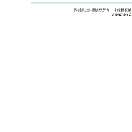
深圳报业集团版权所有， 未经授权禁止复制; Cop
Shenzhen Da