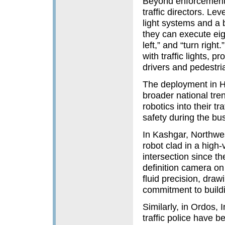
Beyond enforcement 
traffic directors. Le
light systems and a bu
they can execute eigh
left,” and “turn right
with traffic lights, 
drivers and pedestria
The deployment in Ha
broader national tren
robotics into their 
safety during the bu
In Kashgar, Northwe
robot clad in a high-v
intersection since th
definition camera on 
fluid precision, draw
commitment to buildi
Similarly, in Ordos,
traffic police have b