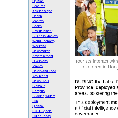
-
Opinion
-
Features
-
Kaleidoscope
-
Health
-
Markets
-
Sports
-
Entertainment
-
Business/Markets
-
World Economy
-
Weekend
-
Newsmaker
-
Advertisement
Tourists interact wit
-
Diversions
Lake area in Han
-
Movies
-
Hotels and Food
-
Yes Teens!
DURING the Labor Da
-
News Picks
-
Glamour
Province, deployed a
-
Campus
areas, bolstering the
-
Budding Writers
This deployment marks
-
Fun
-
Qianhai
artificial intelligen
-
CHTF Special
governance.
-
Futian Today