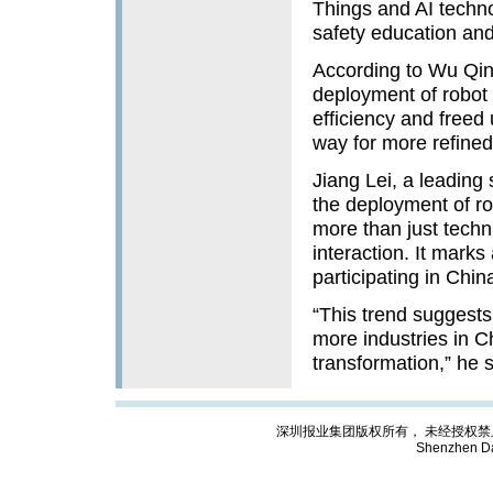
Things and AI technol
safety education and 
According to Wu Qingy
deployment of robot t
efficiency and freed
way for more refined
Jiang Lei, a leading 
the deployment of rob
more than just techni
interaction. It mark
participating in Chi
“This trend suggests 
more industries in Ch
transformation,” he 
深圳报业集团版权所有， 未经授权禁止复制; Cop
Shenzhen Da