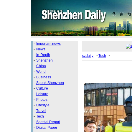
-
Important news
-
News
-
In-Depth
szdaily
->
Tech
->
-
Shenzhen
-
China
-
World
-
Business
-
Speak Shenzhen
-
Culture
-
Leisure
-
Photos
-
Lifestyle
-
Travel
-
Tech
-
Special Report
-
Digital Paper