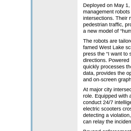
Deployed on May 1, th
management robots s
intersections. Their
pedestrian traffic, p
a new model of “hum
The robots are tailor
famed West Lake scen
press the “I want to 
directions. Powered 
quickly processes the
data, provides the op
and on-screen graph
At major city inters
role. Equipped with 
conduct 24/7 intellige
electric scooters cr
detecting a violatio
can relay the inciden