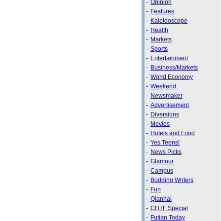
-
Opinion
-
Features
-
Kaleidoscope
-
Health
-
Markets
-
Sports
-
Entertainment
-
Business/Markets
-
World Economy
-
Weekend
-
Newsmaker
-
Advertisement
-
Diversions
-
Movies
-
Hotels and Food
-
Yes Teens!
-
News Picks
-
Glamour
-
Campus
-
Budding Writers
-
Fun
-
Qianhai
-
CHTF Special
-
Futian Today