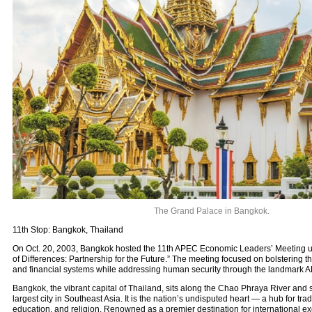
The Grand Palace in Bangkok.
11th Stop: Bangkok, Thailand
On Oct. 20, 2003, Bangkok hosted the 11th APEC Economic Leaders’ Meeting u
of Differences: Partnership for the Future.” The meeting focused on bolsterin
and financial systems while addressing human security through the landmark 
Bangkok, the vibrant capital of Thailand, sits along the Chao Phraya River and
largest city in Southeast Asia. It is the nation’s undisputed heart — a hub for trad
education, and religion. Renowned as a premier destination for international ex