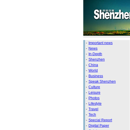
-
Important news
-
News
-
In-Depth
-
Shenzhen
-
China
-
World
-
Business
-
Speak Shenzhen
-
Culture
-
Leisure
-
Photos
-
Lifestyle
-
Travel
-
Tech
-
Special Report
-
Digital Paper