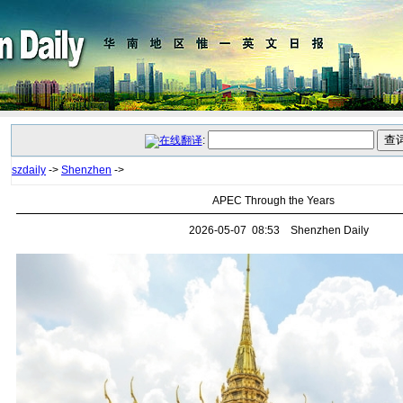
:
szdaily
->
Shenzhen
->
APEC Through the Years
2026-05-07 08:53 Shenzhen Daily