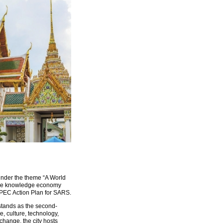
nder the theme “A World
g the knowledge economy
APEC Action Plan for SARS.
 stands as the second-
e, culture, technology,
change, the city hosts