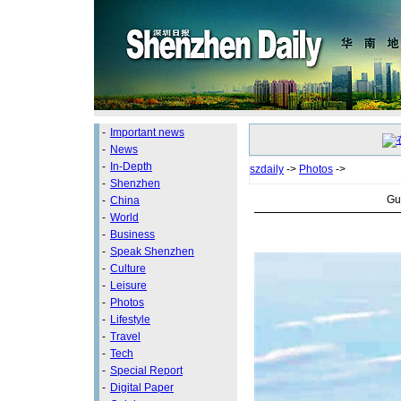
-
Important news
-
News
-
In-Depth
szdaily
->
Photos
->
-
Shenzhen
Gu
-
China
-
World
-
Business
-
Speak Shenzhen
-
Culture
-
Leisure
-
Photos
-
Lifestyle
-
Travel
-
Tech
-
Special Report
-
Digital Paper