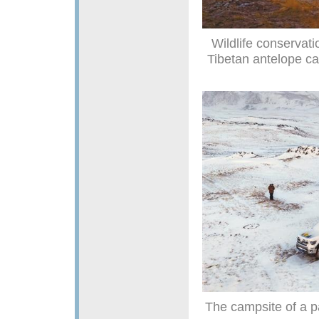
Wildlife conservati
Tibetan antelope c
The campsite of a p