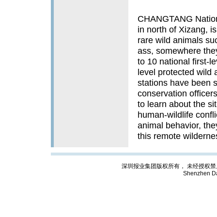
CHANGTANG National
in north of Xizang, is
rare wild animals su
ass, somewhere they
to 10 national first-
level protected wild 
stations have been s
conservation officers
to learn about the si
human-wildlife confli
animal behavior, the
this remote wildern
深圳报业集团版权所有， 未经授权禁止复制; Cop
Shenzhen Da