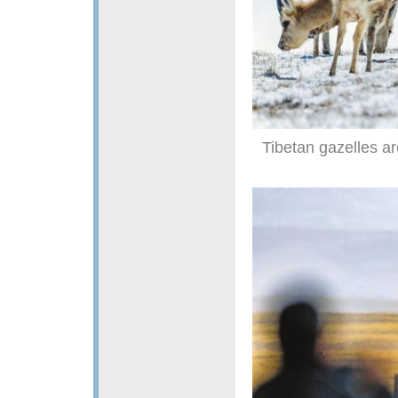
Tibetan gazelles a