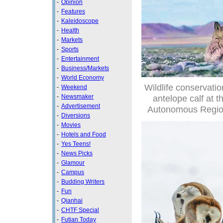
-
Opinion
-
Features
-
Kaleidoscope
-
Health
-
Markets
-
Sports
-
Entertainment
-
Business/Markets
-
World Economy
Wildlife conservatio
-
Weekend
-
Newsmaker
antelope calf at 
-
Advertisement
Autonomous Region 
-
Diversions
-
Movies
-
Hotels and Food
-
Yes Teens!
-
News Picks
-
Glamour
-
Campus
-
Budding Writers
-
Fun
-
Qianhai
-
CHTF Special
-
Futian Today