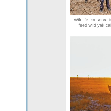
Wildlife conservat
feed wild yak ca