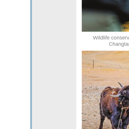
Wildlife conser
Changtan