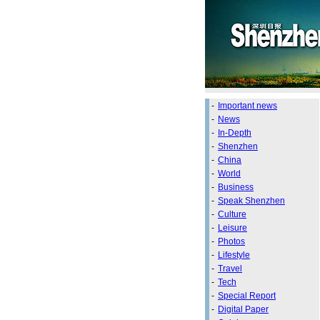
-
Important news
-
News
-
In-Depth
-
Shenzhen
-
China
-
World
-
Business
-
Speak Shenzhen
-
Culture
-
Leisure
-
Photos
-
Lifestyle
-
Travel
-
Tech
-
Special Report
-
Digital Paper