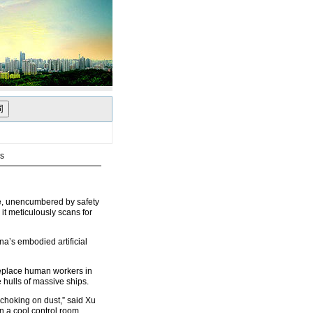
rs
ase, unencumbered by safety
 it meticulously scans for
ina’s embodied artificial
replace human workers in
hulls of massive ships.
 choking on dust,” said Xu
 a cool control room,