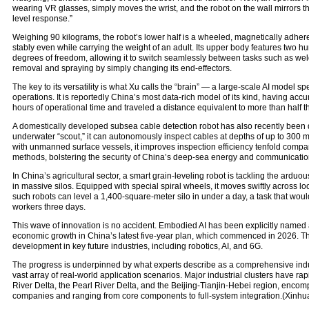
wearing VR glasses, simply moves the wrist, and the robot on the wall mirrors th
level response.”
Weighing 90 kilograms, the robot’s lower half is a wheeled, magnetically adhe
stably even while carrying the weight of an adult. Its upper body features two 
degrees of freedom, allowing it to switch seamlessly between tasks such as weld
removal and spraying by simply changing its end-effectors.
The key to its versatility is what Xu calls the “brain” — a large-scale AI model spe
operations. It is reportedly China’s most data-rich model of its kind, having ac
hours of operational time and traveled a distance equivalent to more than half t
A domestically developed subsea cable detection robot has also recently been 
underwater “scout,” it can autonomously inspect cables at depths of up to 300 
with unmanned surface vessels, it improves inspection efficiency tenfold compar
methods, bolstering the security of China’s deep-sea energy and communicatio
In China’s agricultural sector, a smart grain-leveling robot is tackling the arduo
in massive silos. Equipped with special spiral wheels, it moves swiftly across lo
such robots can level a 1,400-square-meter silo in under a day, a task that wou
workers three days.
This wave of innovation is no accident. Embodied AI has been explicitly named
economic growth in China’s latest five-year plan, which commenced in 2026. The 
development in key future industries, including robotics, AI, and 6G.
The progress is underpinned by what experts describe as a comprehensive ind
vast array of real-world application scenarios. Major industrial clusters have ra
River Delta, the Pearl River Delta, and the Beijing-Tianjin-Hebei region, enco
companies and ranging from core components to full-system integration.(Xinhu