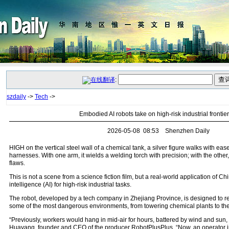
:
szdaily
->
Tech
->
Embodied AI robots take on high-risk industrial frontie
2026-05-08 08:53 Shenzhen Daily
HIGH on the vertical steel wall of a chemical tank, a silver figure walks with e
harnesses. With one arm, it wields a welding torch with precision; with the other,
flaws.
This is not a scene from a science fiction film, but a real-world application of Ch
intelligence (AI) for high-risk industrial tasks.
The robot, developed by a tech company in Zhejiang Province, is designed to 
some of the most dangerous environments, from towering chemical plants to the 
“Previously, workers would hang in mid-air for hours, battered by wind and sun,
Huayang, founder and CEO of the producer RobotPlusPlus. “Now, an operator in