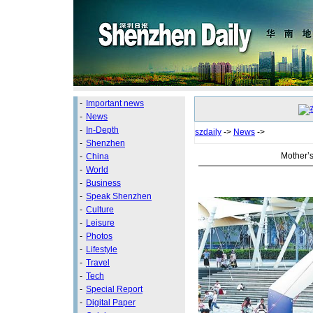
-
Important news
-
News
-
In-Depth
szdaily
->
News
->
-
Shenzhen
Mother’
-
China
-
World
-
Business
-
Speak Shenzhen
-
Culture
-
Leisure
-
Photos
-
Lifestyle
-
Travel
-
Tech
-
Special Report
-
Digital Paper