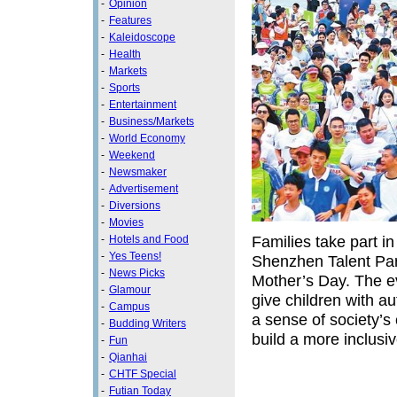
-
Opinion
-
Features
-
Kaleidoscope
-
Health
-
Markets
-
Sports
-
Entertainment
-
Business/Markets
-
World Economy
-
Weekend
-
Newsmaker
-
Advertisement
-
Diversions
-
Movies
Families take part i
-
Hotels and Food
-
Yes Teens!
Shenzhen Talent Park
-
News Picks
Mother’s Day. The e
-
Glamour
give children with a
-
Campus
a sense of society’s 
-
Budding Writers
build a more inclus
-
Fun
-
Qianhai
-
CHTF Special
-
Futian Today