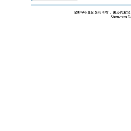
深圳报业集团版权所有， 未经授权禁止复制; Cop
Shenzhen Da