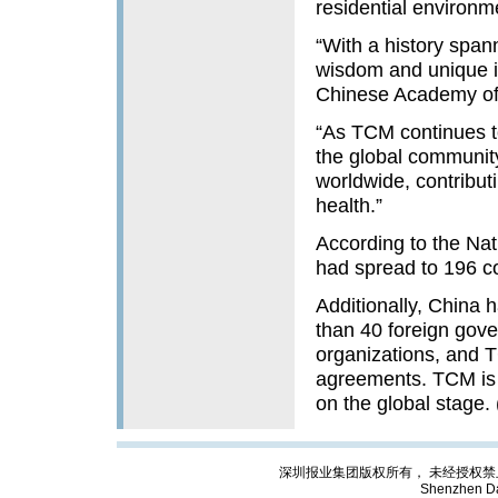
residential environm
“With a history spa
wisdom and unique in
Chinese Academy of 
“As TCM continues to
the global community
worldwide, contribu
health.”
According to the Na
had spread to 196 c
Additionally, China
than 40 foreign gove
organizations, and T
agreements. TCM is t
on the global stage.
深圳报业集团版权所有， 未经授权禁止复制; Cop
Shenzhen Da