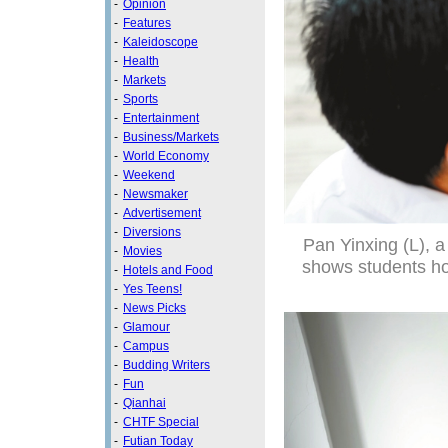
-
Opinion
-
Features
-
Kaleidoscope
-
Health
-
Markets
-
Sports
-
Entertainment
-
Business/Markets
-
World Economy
-
Weekend
-
Newsmaker
-
Advertisement
-
Diversions
Pan Yinxing (L), a
-
Movies
shows students how
-
Hotels and Food
-
Yes Teens!
-
News Picks
-
Glamour
-
Campus
-
Budding Writers
-
Fun
-
Qianhai
-
CHTF Special
-
Futian Today