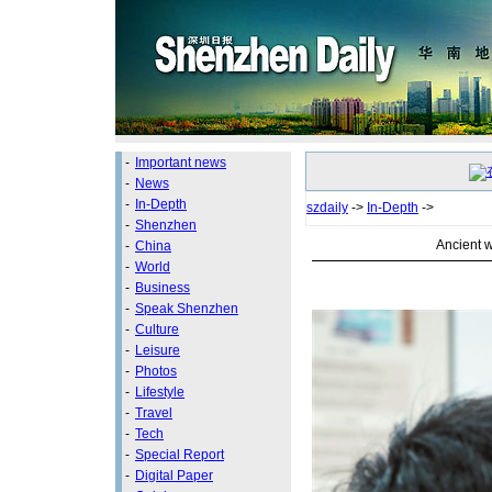
-
Important news
-
News
-
In-Depth
szdaily
->
In-Depth
->
-
Shenzhen
Ancient 
-
China
-
World
-
Business
-
Speak Shenzhen
-
Culture
-
Leisure
-
Photos
-
Lifestyle
-
Travel
-
Tech
-
Special Report
-
Digital Paper