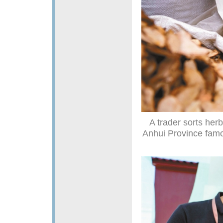
A trader sorts her
Anhui Province famou