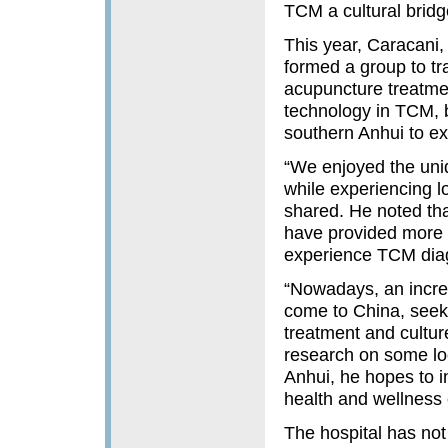
TCM a cultural bridg
This year, Caracani,
formed a group to tr
acupuncture treatme
technology in TCM, b
southern Anhui to ex
“We enjoyed the uni
while experiencing 
shared. He noted that
have provided more i
experience TCM diag
“Nowadays, an incre
come to China, seek
treatment and cultur
research on some loc
Anhui, he hopes to in
health and wellness 
The hospital has not