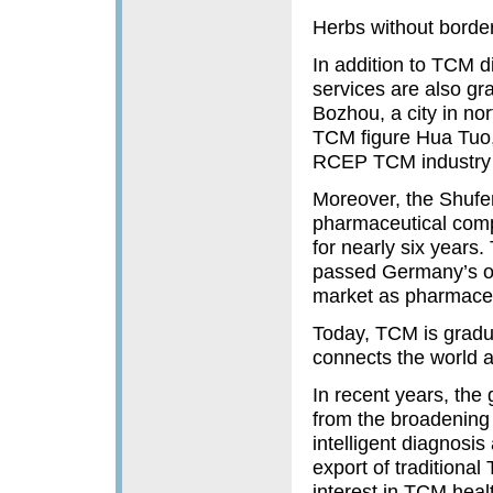
Herbs without borde
In addition to TCM 
services are also gr
Bozhou, a city in n
TCM figure Hua Tuo,
RCEP TCM industry 
Moreover, the Shufe
pharmaceutical com
for nearly six year
passed Germany’s off
market as pharmaceu
Today, TCM is gradua
connects the world a
In recent years, the
from the broadening 
intelligent diagnosi
export of traditiona
interest in TCM heal