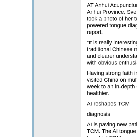
AT Anhui Acupuncture
Anhui Province, Sve
took a photo of her 
powered tongue diag
report.
“It is really interes
traditional Chinese 
and clearer understa
with obvious enthus
Having strong faith 
visited China on mul
week to an in-depth 
healthier.
AI reshapes TCM
diagnosis
AI is paving new path
TCM. The AI tongue