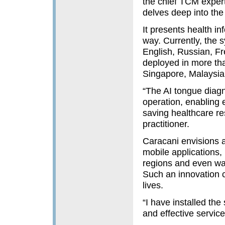
the chief TCM exper
delves deep into the
It presents health i
way. Currently, the 
English, Russian, F
deployed in more tha
Singapore, Malaysia 
“The AI tongue diag
operation, enabling 
saving healthcare r
practitioner.
Caracani envisions a
mobile applications,
regions and even wa
Such an innovation c
lives.
“I have installed the
and effective service