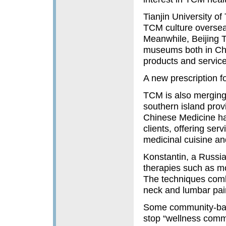
Tianjin University o
TCM culture overseas
Meanwhile, Beijing 
museums both in Chi
products and servic
A new prescription fo
TCM is also merging 
southern island prov
Chinese Medicine ha
clients, offering se
medicinal cuisine a
Konstantin, a Russian
therapies such as m
The techniques comb
neck and lumbar pain
Some community-base
stop “wellness commun