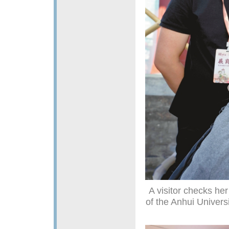
A visitor checks he
of the Anhui Univers