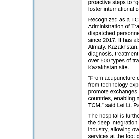
proactive steps to “
foster international
Recognized as a TCM
Administration of Tr
dispatched personne
since 2017. It has a
Almaty, Kazakhstan, 
diagnosis, treatment
over 500 types of tr
Kazakhstan site.
“From acupuncture di
from technology expor
promote exchanges a
countries, enabling 
TCM,” said Lei Li, P
The hospital is fur
the deep integration
industry, allowing o
services at the foot