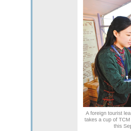
A foreign tourist l
takes a cup of TCM 
this Se