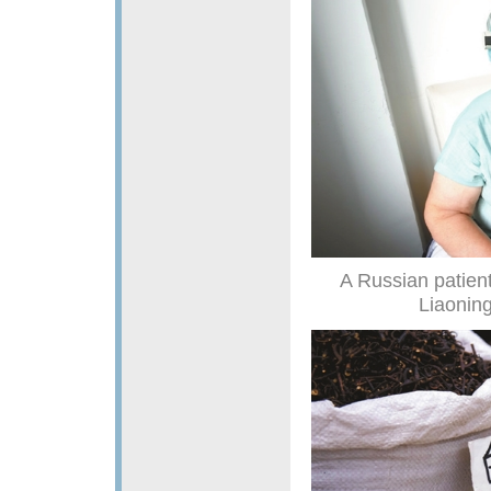
A Russian patient
Liaoning