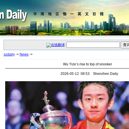
:
szdaily
->
News
->
Wu Yize’s rise to top of snooker
2026-05-12 08:53 Shenzhen Daily