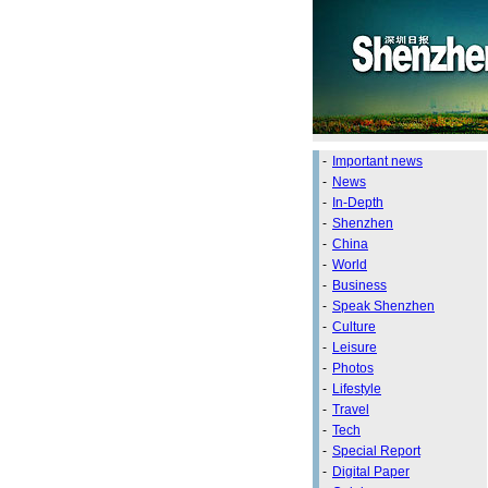
-
Important news
-
News
-
In-Depth
-
Shenzhen
-
China
-
World
-
Business
-
Speak Shenzhen
-
Culture
-
Leisure
-
Photos
-
Lifestyle
-
Travel
-
Tech
-
Special Report
-
Digital Paper