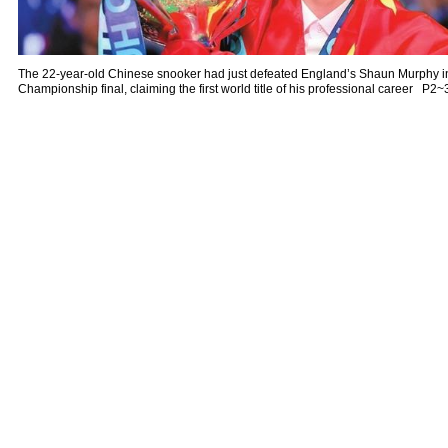
The 22-year-old Chinese snooker had just defeated England’s Shaun Murphy 
Championship final, claiming the first world title of his professional career P2~