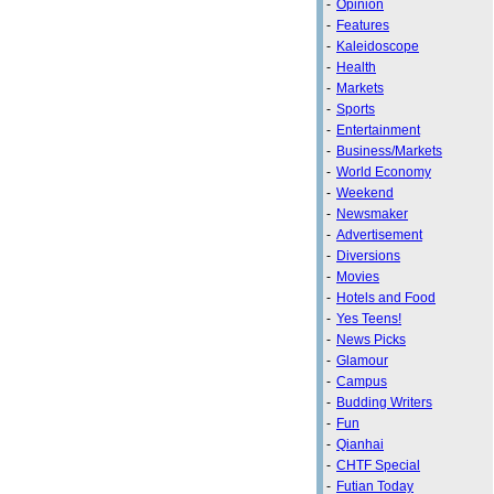
-
Opinion
-
Features
-
Kaleidoscope
-
Health
-
Markets
-
Sports
-
Entertainment
-
Business/Markets
-
World Economy
-
Weekend
-
Newsmaker
-
Advertisement
-
Diversions
-
Movies
-
Hotels and Food
-
Yes Teens!
-
News Picks
-
Glamour
-
Campus
-
Budding Writers
-
Fun
-
Qianhai
-
CHTF Special
-
Futian Today