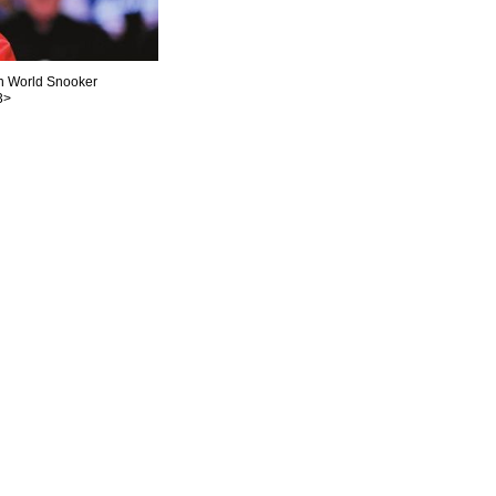
in World Snooker
3>