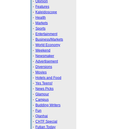
-
Opinion
-
Features
-
Kaleidoscope
-
Health
-
Markets
-
Sports
-
Entertainment
-
Business/Markets
-
World Economy
-
Weekend
-
Newsmaker
-
Advertisement
-
Diversions
-
Movies
-
Hotels and Food
-
Yes Teens!
-
News Picks
-
Glamour
-
Campus
-
Budding Writers
-
Fun
-
Qianhai
-
CHTF Special
-
Futian Today