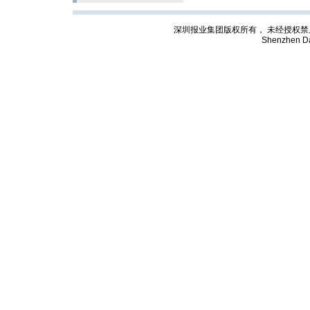
深圳报业集团版权所有， 未经授权禁止复制; Cop
Shenzhen Da