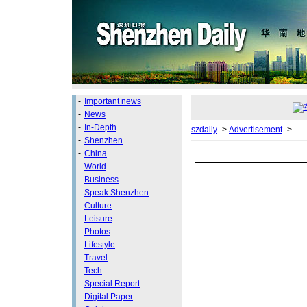
-
Important news
-
News
-
In-Depth
szdaily
->
Advertisement
->
-
Shenzhen
-
China
-
World
-
Business
-
Speak Shenzhen
-
Culture
-
Leisure
-
Photos
-
Lifestyle
-
Travel
-
Tech
-
Special Report
-
Digital Paper