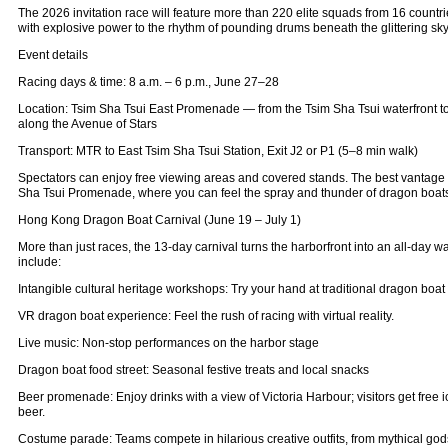
The 2026 invitation race will feature more than 220 elite squads from 16 countr
with explosive power to the rhythm of pounding drums beneath the glittering sky
Event details
Racing days & time: 8 a.m. – 6 p.m., June 27–28
Location: Tsim Sha Tsui East Promenade — from the Tsim Sha Tsui waterfront to
along the Avenue of Stars
Transport: MTR to East Tsim Sha Tsui Station, Exit J2 or P1 (5–8 min walk)
Spectators can enjoy free viewing areas and covered stands. The best vantage 
Sha Tsui Promenade, where you can feel the spray and thunder of dragon boats
Hong Kong Dragon Boat Carnival (June 19 – July 1)
More than just races, the 13‑day carnival turns the harborfront into an all‑day wat
include:
Intangible cultural heritage workshops: Try your hand at traditional dragon boat
VR dragon boat experience: Feel the rush of racing with virtual reality.
Live music: Non‑stop performances on the harbor stage
Dragon boat food street: Seasonal festive treats and local snacks
Beer promenade: Enjoy drinks with a view of Victoria Harbour; visitors get free 
beer.
Costume parade: Teams compete in hilarious creative outfits, from mythical gods