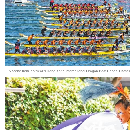
A scene from last year’s Hong Kong International Dragon Boat Races. Photo