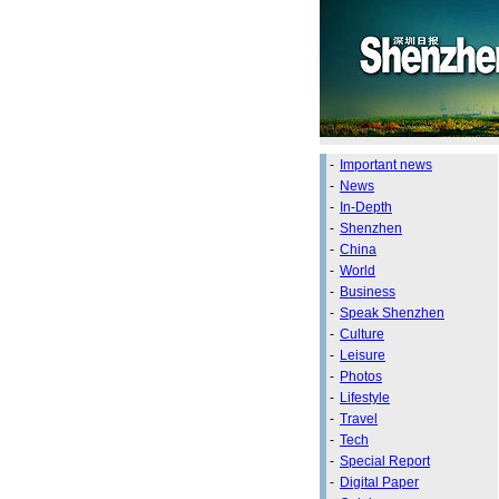
-
Important news
-
News
-
In-Depth
-
Shenzhen
-
China
-
World
-
Business
-
Speak Shenzhen
-
Culture
-
Leisure
-
Photos
-
Lifestyle
-
Travel
-
Tech
-
Special Report
-
Digital Paper