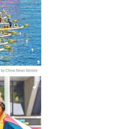
s by China News Service