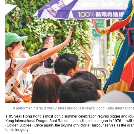
A performer interacts with visitors during last year’s Hong Kong Internatio
THIS year, Hong Kong’s most iconic summer celebration returns bigger and lou
Kong International Dragon Boat Races — a tradition that began in 1976 — will m
(Golden Jubilee). Once again, the skyline of Victoria Harbour serves as the dr
battle for glory.