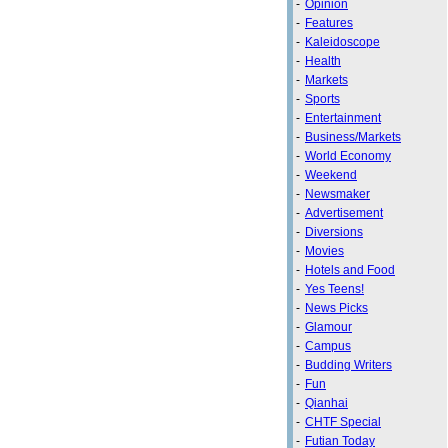
-
Opinion
-
Features
-
Kaleidoscope
-
Health
-
Markets
-
Sports
-
Entertainment
-
Business/Markets
-
World Economy
-
Weekend
-
Newsmaker
-
Advertisement
-
Diversions
-
Movies
-
Hotels and Food
-
Yes Teens!
-
News Picks
-
Glamour
-
Campus
-
Budding Writers
-
Fun
-
Qianhai
-
CHTF Special
-
Futian Today