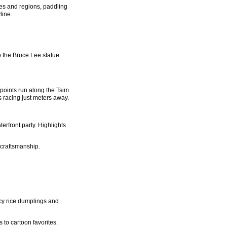
ies and regions, paddling
line.
 the Bruce Lee statue
points run along the Tsim
 racing just meters away.
erfront party. Highlights
 craftsmanship.
icy rice dumplings and
 to cartoon favorites.