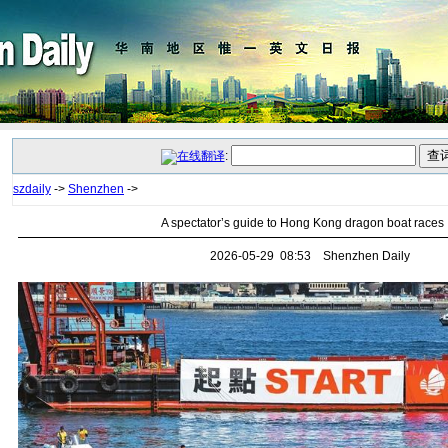
:
szdaily
->
Shenzhen
->
A spectator’s guide to Hong Kong dragon boat races
2026-05-29 08:53 Shenzhen Daily