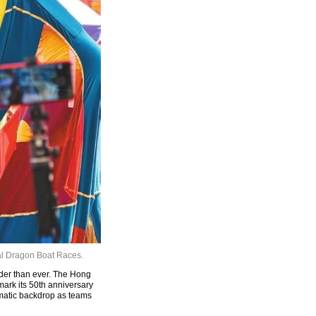
nal Dragon Boat Races.
der than ever. The Hong
ark its 50th anniversary
amatic backdrop as teams