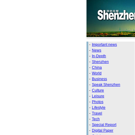
-
Important news
-
News
-
In-Depth
-
Shenzhen
-
China
-
World
-
Business
-
Speak Shenzhen
-
Culture
-
Leisure
-
Photos
-
Lifestyle
-
Travel
-
Tech
-
Special Report
-
Digital Paper