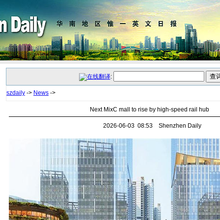
:
szdaily
->
News
->
Next MixC mall to rise by high-speed rail hub
2026-06-03 08:53 Shenzhen Daily