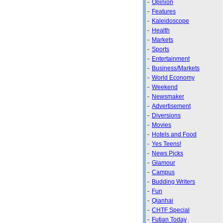
-
Opinion
-
Features
-
Kaleidoscope
-
Health
-
Markets
-
Sports
-
Entertainment
-
Business/Markets
-
World Economy
-
Weekend
-
Newsmaker
-
Advertisement
-
Diversions
-
Movies
-
Hotels and Food
-
Yes Teens!
-
News Picks
-
Glamour
-
Campus
-
Budding Writers
-
Fun
-
Qianhai
-
CHTF Special
-
Futian Today