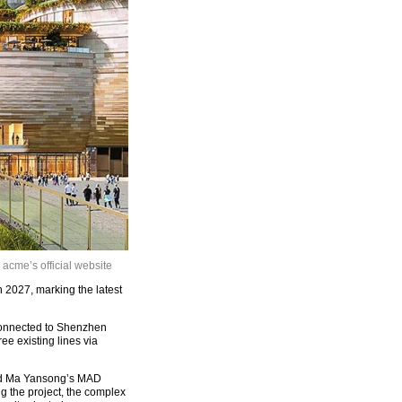
cme’s official website
 2027, marking the latest
 connected to Shenzhen
ee existing lines via
and Ma Yansong’s MAD
g the project, the complex