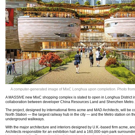
A computer-generated image of MixC Longhua upon completion. Photo from a
A MASSIVE new MixC shopping complex is slated to open in Longhua District in
collaboration between developer China Resources Land and Shenzhen Metro.
The project, designed by international firms acme and MAD Architects, will be
North Station — the largest railway hub in the city — and the Metro station on thr
underground walkways.
With the major architecture and interiors designed by U.K.-based firm acme, 
Architects responsible for an exhibition hall and a 160,000-sqm park surroundin