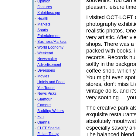
souvenirs. You can a
-
Opinion
pleasant leisure tim
-
Features
-
Kaleidoscope
I visited OCT-LOFT d
-
Health
photography exhibiti
-
Markets
realistic photos. One
-
Sports
-
Entertainment
very artistic. After 
-
Business/Markets
shops. There was a f
-
World Economy
packed with books, i
-
Weekend
records. Records hun
-
Newsmaker
softly in the backgr
-
Advertisement
coffee shop, which y
-
Diversions
-
Movies
You might even spot 
-
Hotels and Food
stores, don’t miss Li
-
Yes Teens!
vintage dolls, and it’
-
News Picks
very soothing — you 
-
Glamour
-
Campus
The creative park a
-
Budding Writers
exquisite restaurant
-
Fun
absolutely mouthwater
-
Qianhai
especially savory an
-
CHTF Special
The balanced blend o
-
Futian Today