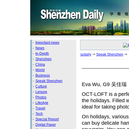
-
Important news
-
News
-
In-Depth
szdaily
->
Speak Shenzhen
->
-
Shenzhen
-
China
-
World
-
Business
-
Speak Shenzhen
Eva Wu, G9 吴佳瑞
-
Culture
-
Leisure
OCT-LOFT is a perfec
-
Photos
the holidays. Filled w
-
Lifestyle
ideal for taking phot
-
Travel
-
Tech
On holidays, various
-
Special Report
can buy delicate ha
-
Digital Paper