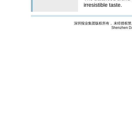
irresistible taste.
深圳报业集团版权所有， 未经授权禁止复制; Cop
Shenzhen Da