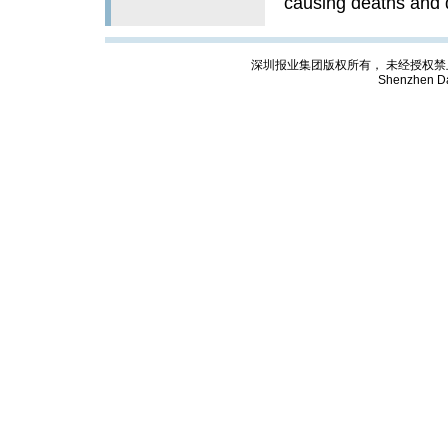
causing deaths and 
深圳报业集团版权所有， 未经授权禁止复制; Cop
Shenzhen Da