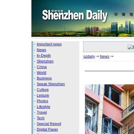
-
Important news
-
News
-
In-Depth
szdaily
->
News
->
-
Shenzhen
-
China
-
World
-
Business
-
Speak Shenzhen
-
Culture
-
Leisure
-
Photos
-
Lifestyle
-
Travel
-
Tech
-
Special Report
-
Digital Paper