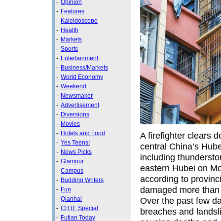
-
Opinion
-
Features
-
Kaleidoscope
-
Health
-
Markets
-
Sports
-
Entertainment
-
Business/Markets
-
World Economy
-
Weekend
-
Newsmaker
-
Advertisement
-
Diversions
-
Movies
-
Hotels and Food
A firefighter clears
-
Yes Teens!
central China’s Hube
-
News Picks
including thundersto
-
Glamour
eastern Hubei on Mo
-
Campus
according to provinc
-
Budding Writers
damaged more than 4,
-
Fun
Over the past few da
-
Qianhai
-
CHTF Special
breaches and landsl
-
Futian Today