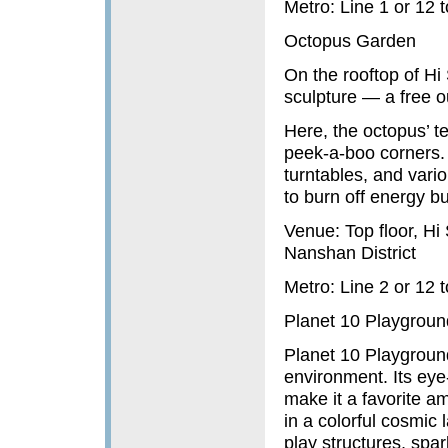
Metro: Line 1 or 12
Octopus Garden
On the rooftop of Hi
sculpture — a free o
Here, the octopus’ te
peek-a-boo corners. 
turntables, and variou
to burn off energy bu
Venue: Top floor, H
Nanshan District
Metro: Line 2 or 12
Planet 10 Playgroun
Planet 10 Playgroun
environment. Its eye
make it a favorite a
in a colorful cosmic
play structures, spa