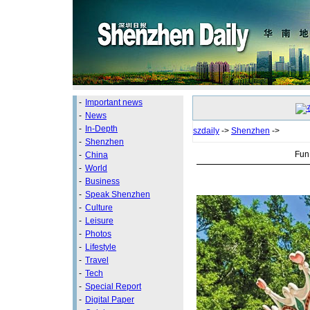
-
Important news
-
News
-
In-Depth
szdaily
->
Shenzhen
->
-
Shenzhen
Fun 
-
China
-
World
-
Business
-
Speak Shenzhen
-
Culture
-
Leisure
-
Photos
-
Lifestyle
-
Travel
-
Tech
-
Special Report
-
Digital Paper