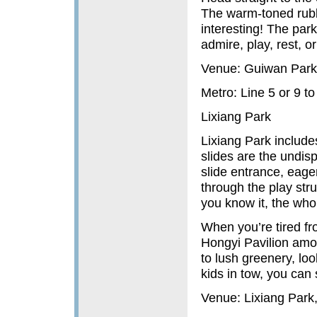
The warm-toned rubbe
interesting! The par
admire, play, rest, or
Venue: Guiwan Park
Metro: Line 5 or 9 
Lixiang Park
Lixiang Park include
slides are the undis
slide entrance, eager
through the play str
you know it, the who
When you’re tired f
Hongyi Pavilion amo
to lush greenery, lo
kids in tow, you can 
Venue: Lixiang Park,