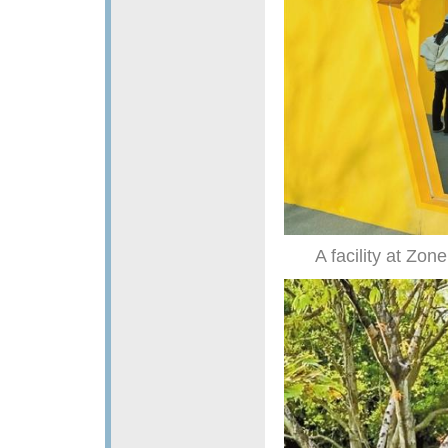
A facility at Zone