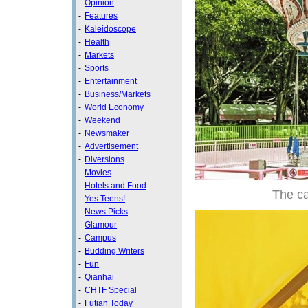
-
Opinion
-
Features
-
Kaleidoscope
-
Health
-
Markets
-
Sports
-
Entertainment
-
Business/Markets
-
World Economy
-
Weekend
-
Newsmaker
-
Advertisement
-
Diversions
-
Movies
-
Hotels and Food
The ca
-
Yes Teens!
-
News Picks
-
Glamour
-
Campus
-
Budding Writers
-
Fun
-
Qianhai
-
CHTF Special
-
Futian Today