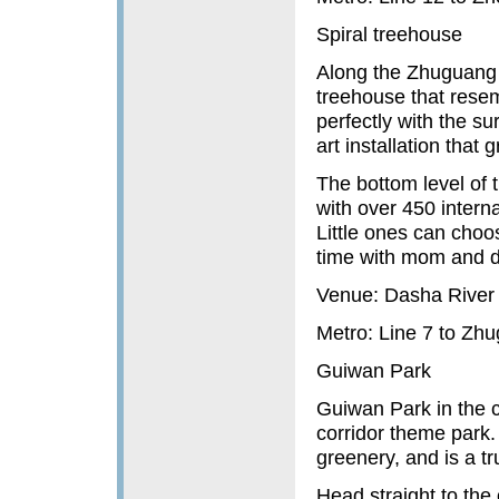
Spiral treehouse
Along the Zhuguang s
treehouse that resem
perfectly with the su
art installation that 
The bottom level of 
with over 450 intern
Little ones can cho
time with mom and 
Venue: Dasha River E
Metro: Line 7 to Zh
Guiwan Park
Guiwan Park in the c
corridor theme park.
greenery, and is a tr
Head straight to the