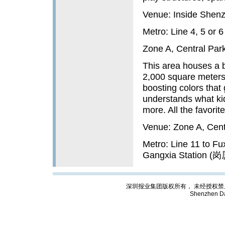
Venue: Inside Shenz
Metro: Line 4, 5 or
Zone A, Central Par
This area houses a b
2,000 square meters,
boosting colors that g
understands what kid
more. All the favorite
Venue: Zone A, Centr
Metro: Line 11 to Fu
Gangxia Station (岗厦
深圳报业集团版权所有， 未经授权禁止复制; Cop
Shenzhen Da