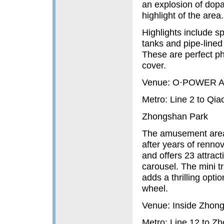
an explosion of dopa
highlight of the area.
Highlights include spi
tanks and pipe-line
These are perfect ph
cover.
Venue: O·POWER Art
Metro: Line 2 to Qi
Zhongshan Park
The amusement area 
after years of rennov
and offers 23 attrac
carousel. The mini t
adds a thrilling opti
wheel.
Venue: Inside Zhong
Metro: Line 12 to 