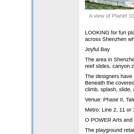
A view of Planet 1
LOOKING for fun plac
across Shenzhen wher
Joyful Bay
The area in Shenzhe
reef slides, canyon z
The designers have 
Beneath the covered 
climb, splash, slide,
Venue: Phase II, Tal
Metro: Line 2, 11 or
O·POWER Arts and C
The playground retai