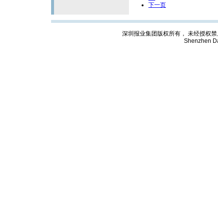
下一页
深圳报业集团版权所有， 未经授权禁止复制; Cop
Shenzhen Da