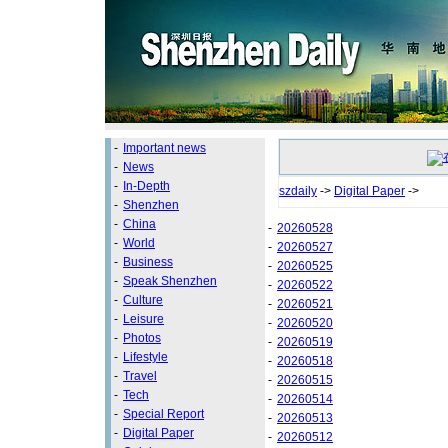
-
Important news
-
News
-
In-Depth
szdaily
->
Digital Paper
->
-
Shenzhen
-
China
-
20260528
-
World
-
20260527
-
Business
-
20260525
-
Speak Shenzhen
-
20260522
-
Culture
-
20260521
-
Leisure
-
20260520
-
Photos
-
20260519
-
Lifestyle
-
20260518
-
Travel
-
20260515
-
Tech
-
20260514
-
Special Report
-
20260513
-
Digital Paper
-
20260512