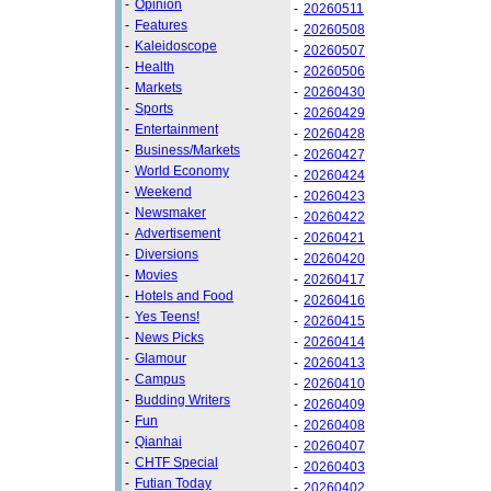
-
Opinion
-
20260511
-
Features
-
20260508
-
Kaleidoscope
-
20260507
-
Health
-
20260506
-
Markets
-
20260430
-
Sports
-
20260429
-
Entertainment
-
20260428
-
Business/Markets
-
20260427
-
World Economy
-
20260424
-
Weekend
-
20260423
-
Newsmaker
-
20260422
-
Advertisement
-
20260421
-
Diversions
-
20260420
-
Movies
-
20260417
-
Hotels and Food
-
20260416
-
Yes Teens!
-
20260415
-
News Picks
-
20260414
-
Glamour
-
20260413
-
Campus
-
20260410
-
Budding Writers
-
20260409
-
Fun
-
20260408
-
Qianhai
-
20260407
-
CHTF Special
-
20260403
-
Futian Today
-
20260402