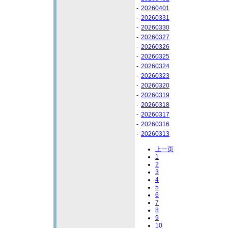
-
20260401
-
20260331
-
20260330
-
20260327
-
20260326
-
20260325
-
20260324
-
20260323
-
20260320
-
20260319
-
20260318
-
20260317
-
20260316
-
20260313
上一页
1
2
3
4
5
6
7
8
9
10