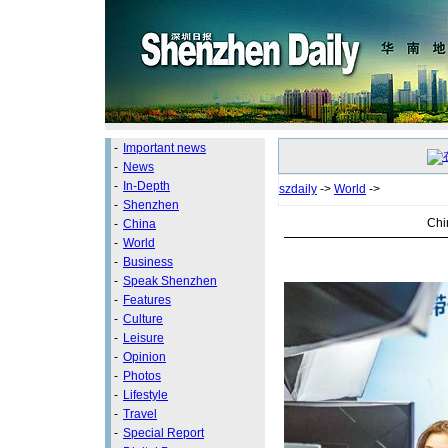
-
Important news
-
News
-
In-Depth
szdaily
->
World
->
-
Shenzhen
Chi
-
China
-
World
-
Business
-
Speak Shenzhen
-
Features
-
Culture
-
Leisure
-
Opinion
-
Photos
-
Lifestyle
-
Travel
-
Special Report