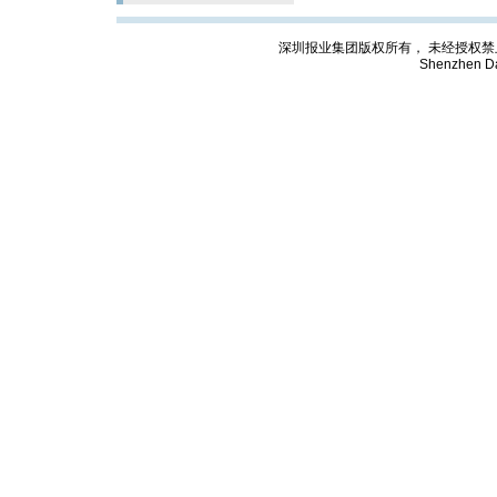
深圳报业集团版权所有， 未经授权禁止复制; Cop
Shenzhen Da