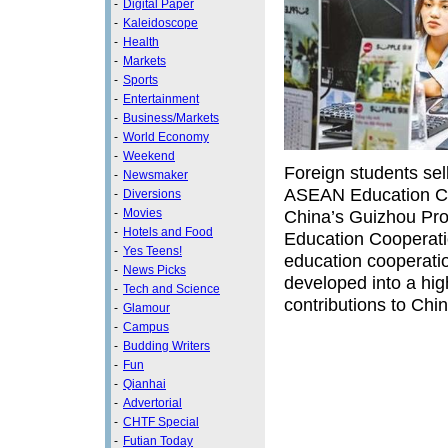
-
Digital Paper
-
Kaleidoscope
-
Health
-
Markets
-
Sports
-
Entertainment
-
Business/Markets
-
World Economy
-
Weekend
Foreign students sel
-
Newsmaker
ASEAN Education Co
-
Diversions
-
Movies
China’s Guizhou Pr
-
Hotels and Food
Education Cooperat
-
Yes Teens!
education cooperatio
-
News Picks
developed into a hig
-
Tech and Science
contributions to Chi
-
Glamour
-
Campus
-
Budding Writers
-
Fun
-
Qianhai
-
Advertorial
-
CHTF Special
-
Futian Today