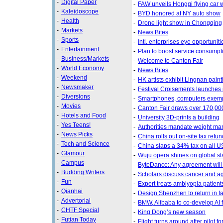
-
Digital Paper
-
FAW unveils Hongqi flying car 
-
Kaleidoscope
-
BYD honored at NY auto show
-
Health
-
Drone light show in Chongqing
-
Markets
-
News Bites
-
Sports
-
Intl. enterprises eye opportunit
-
Entertainment
-
Plan to boost service consumpt
-
Business/Markets
-
Welcome to Canton Fair
-
World Economy
-
News Bites
-
Weekend
-
HK artists exhibit Lingnan pa
-
Newsmaker
-
Festival Croisements launches 
-
Diversions
-
Smartphones, computers exempt 
-
Movies
-
Canton Fair draws over 170,00
-
Hotels and Food
-
University 3D-prints a building
-
Yes Teens!
-
Authorities mandate weight ma
-
News Picks
-
China rolls out on-site tax refu
-
Tech and Science
-
China slaps a 34% tax on all U
-
Glamour
-
Wuju opera shines on global s
-
Campus
-
ByteDance: Any agreement will 
-
Budding Writers
-
Scholars discuss cancer and a
-
Fun
-
Expert treats amblyopia patients
-
Qianhai
-
Design Shenzhen to return in fa
-
Advertorial
-
BMW, Alibaba to co-develop AI f
-
CHTF Special
-
King Dong’s new season
-
Futian Today
-
Flight turns around after pilot f