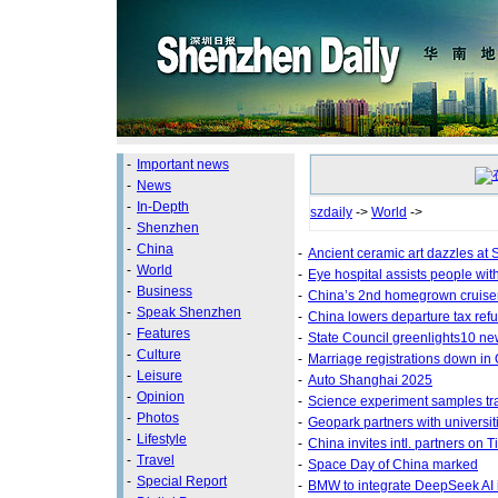
-
Important news
-
News
-
In-Depth
szdaily
->
World
->
-
Shenzhen
-
China
-
Ancient ceramic art dazzles a
-
World
-
Eye hospital assists people with
-
Business
-
China’s 2nd homegrown cruiser
-
Speak Shenzhen
-
China lowers departure tax ref
-
Features
-
State Council greenlights10 ne
-
Culture
-
Marriage registrations down in
-
Leisure
-
Auto Shanghai 2025
-
Opinion
-
Science experiment samples tra
-
Photos
-
Geopark partners with universit
-
Lifestyle
-
China invites intl. partners on
-
Travel
-
Space Day of China marked
-
Special Report
-
BMW to integrate DeepSeek AI 