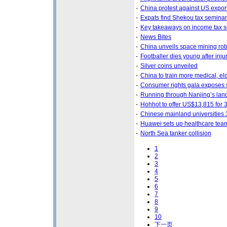
-
China protest against US export
-
Expats find Shekou tax seminar
-
Key takeaways on income tax s
-
News Bites
-
China unveils space mining rob
-
Footballer dies young after inju
-
Silver coins unveiled
-
China to train more medical, el
-
Consumer rights gala exposes 
-
Running through Nanjing’s la
-
Hohhot to offer US$13,815 for 3
-
Chinese mainland universities 
-
Huawei sets up healthcare tea
-
North Sea tanker collision
1
2
3
4
5
6
7
8
9
10
下一页