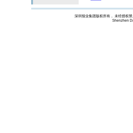
深圳报业集团版权所有， 未经授权禁止复制; Cop
Shenzhen Da