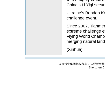
China’s Li Yiqi secure
Ukraine’s Bohdan Ko
challenge event.
Since 2007, Tianmen
extreme challenge ev
Flying World Champ
merging natural lan
(Xinhua)
深圳报业集团版权所有， 未经授权禁止复制; Cop
Shenzhen Da