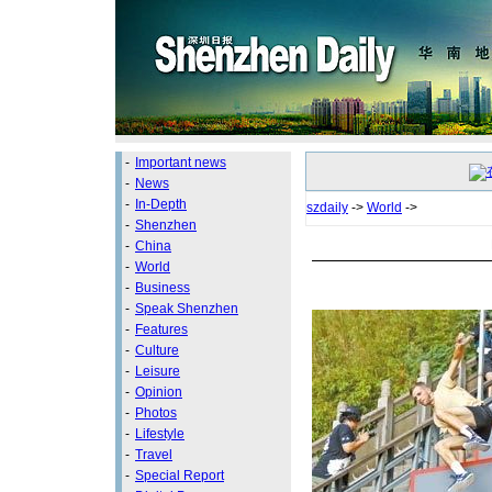
-
Important news
-
News
-
In-Depth
szdaily
->
World
->
-
Shenzhen
-
China
-
World
-
Business
-
Speak Shenzhen
-
Features
-
Culture
-
Leisure
-
Opinion
-
Photos
-
Lifestyle
-
Travel
-
Special Report