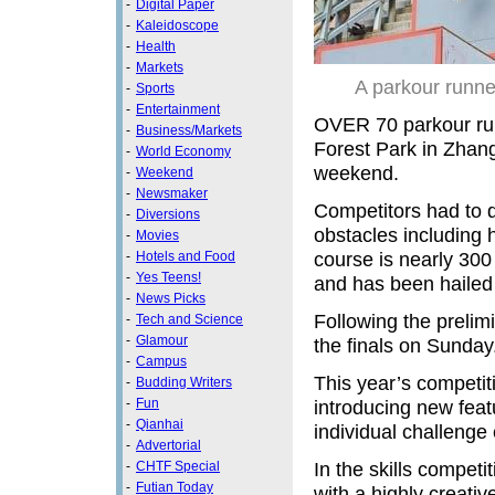
-
Digital Paper
-
Kaleidoscope
-
Health
-
Markets
A parkour runne
-
Sports
-
Entertainment
OVER 70 parkour ru
-
Business/Markets
Forest Park in Zhang
-
World Economy
weekend.
-
Weekend
-
Newsmaker
Competitors had to d
-
Diversions
obstacles including h
-
Movies
course is nearly 300 
-
Hotels and Food
-
Yes Teens!
and has been hailed 
-
News Picks
Following the prelim
-
Tech and Science
-
Glamour
the finals on Sunday
-
Campus
This year’s competit
-
Budding Writers
-
Fun
introducing new feat
-
Qianhai
individual challenge 
-
Advertorial
In the skills competi
-
CHTF Special
-
Futian Today
with a highly creativ