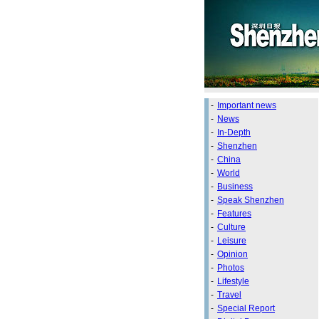
-
Important news
-
News
-
In-Depth
-
Shenzhen
-
China
-
World
-
Business
-
Speak Shenzhen
-
Features
-
Culture
-
Leisure
-
Opinion
-
Photos
-
Lifestyle
-
Travel
-
Special Report