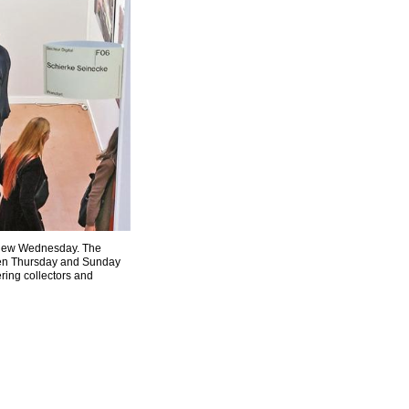
review Wednesday. The
ween Thursday and Sunday
ering collectors and