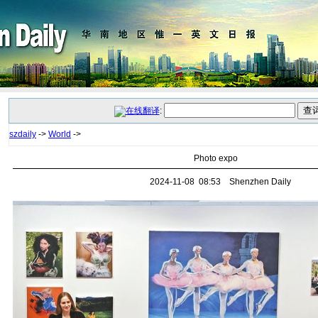
:
szdaily
->
World
->
Photo expo
2024-11-08 08:53 Shenzhen Daily