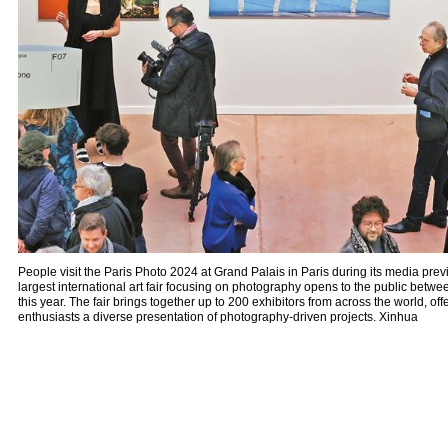
People visit the Paris Photo 2024 at Grand Palais in Paris during its media p
largest international art fair focusing on photography opens to the public bet
this year. The fair brings together up to 200 exhibitors from across the world, off
enthusiasts a diverse presentation of photography-driven projects. Xinhua