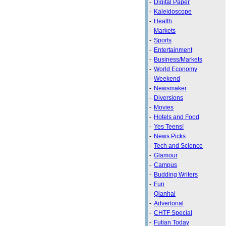
-
Digital Paper
-
Kaleidoscope
-
Health
-
Markets
-
Sports
-
Entertainment
-
Business/Markets
-
World Economy
-
Weekend
-
Newsmaker
-
Diversions
-
Movies
-
Hotels and Food
-
Yes Teens!
-
News Picks
-
Tech and Science
-
Glamour
-
Campus
-
Budding Writers
-
Fun
-
Qianhai
-
Advertorial
-
CHTF Special
-
Futian Today