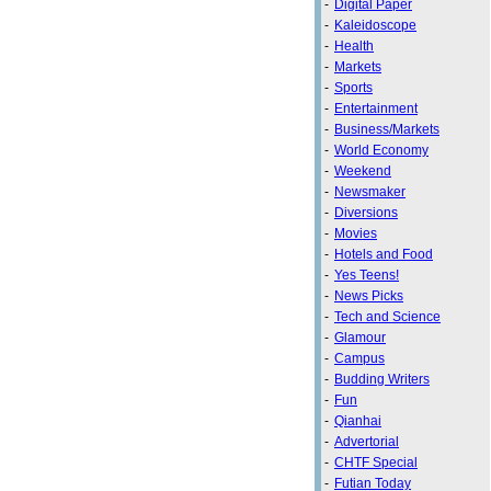
-
Digital Paper
-
Kaleidoscope
-
Health
-
Markets
-
Sports
-
Entertainment
-
Business/Markets
-
World Economy
-
Weekend
-
Newsmaker
-
Diversions
-
Movies
-
Hotels and Food
-
Yes Teens!
-
News Picks
-
Tech and Science
-
Glamour
-
Campus
-
Budding Writers
-
Fun
-
Qianhai
-
Advertorial
-
CHTF Special
-
Futian Today