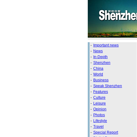
-
Important news
-
News
-
In-Depth
-
Shenzhen
-
China
-
World
-
Business
-
Speak Shenzhen
-
Features
-
Culture
-
Leisure
-
Opinion
-
Photos
-
Lifestyle
-
Travel
-
Special Report