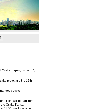
 Osaka, Japan, on Jan. 7,
-Osaka route, and the 12th
exchanges between
und flight will depart from
at the Osaka Kansai
 at 11:10 p.m. local time