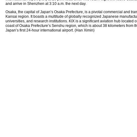
and arrive in Shenzhen at 3:10 a.m. the next day.
Osaka, the capital of Japan’s Osaka Prefecture, is a pivotal commercial and tran
Kansai region. It boasts a multitude of globally recognized Japanese manufactu
universities, and research institutions. KIX is a significant aviation hub located on 
coast of Osaka Prefecture’s Senshu region, which is about 38 kilometers from the 
Japan’s first 24-hour international airport. (Han Ximin)