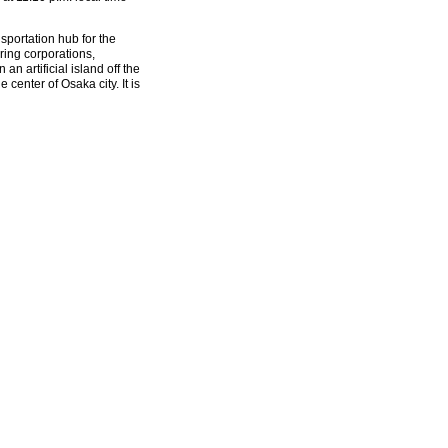
sportation hub for the
ring corporations,
an artificial island off the
center of Osaka city. It is