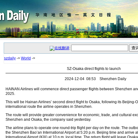
:
szdaily
->
World
->
SZ-Osaka direct flights to launch
2024-12-04 08:53 Shenzhen Daily
HAINAN Airlines will commence direct passenger flights between Shenzhen and
2025.
This will be Hainan Airlines’ second direct flight to Osaka, following its Beijing
international route the airline operates in Shenzhen.
The route will provide greater convenience for economic, trade, and cultural 
Shenzhen and Osaka, the company said yesterday.
The airline plans to operate one round-trip flight per day on the route. The outbo
the Shenzhen Bao’an International Airport at 5:20 p.m. Beijing time and arrive 
International Airport (KIX) at 10 p.m. local time. The return flight will leave Osaka