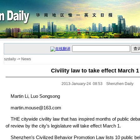
:
szdaily
->
News
Civility law to take effect March 1
2013-January-24 08:53 Shenzhen Daily
Martin Li, Luo Songsong
martin.mouse@163.com
THE citywide civility law that has inspired months of public deb
of review by the city’s legislature will take effect March 1.
Shenzhen’s Civilized Behavior Promotion Law lists 10 public beh