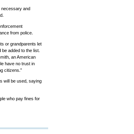
be necessary and
d.
 enforcement
ance from police.
ts or grandparents let
 be added to the list.
n Smith, an American
e have no trust in
 citizens.”
s will be used, saying
ple who pay fines for