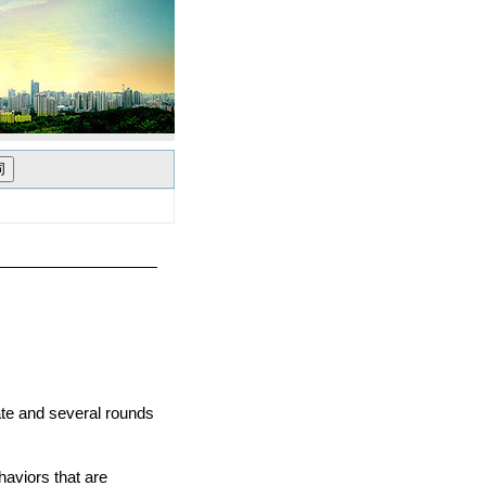
ate and several rounds
aviors that are