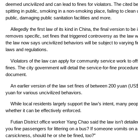
deemed uncivilized and can lead to fines for violators. The cited b
spitting in public, smoking in a non-smoking place, failing to clean
public, damaging public sanitation facilities and more.
Allegedly the first law of its kind in China, the final version to 
removes specific, set fines that triggered controversy as the law w
the law now says uncivilized behaviors will be subject to varying f
laws and regulations.
Violators of the law can apply for community service work to offset
fines. The city government will detail the service-for-fine procedur
document.
An earlier version of the law set fines of between 200 yuan (US
yuan for various uncivilized behaviors.
While local residents largely support the law’s intent, many peo
whether it can be effectively enforced.
Futian District office worker Yang Chao said the law isn’t detai
you fine passengers for littering on a bus? If someone vomits on 
carsickness, should he or she be fined, too?”