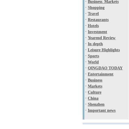
-
Business_Markets
-
Shopping
-
Travel
-
Restaurants
-
Hotels
-
Investment
-
Yearend Review
-
In depth
-
Leisure Highlights
-
Sports
-
World
-
QINGDAO TODAY
-
Entertainment
-
Business
-
Markets
-
Culture
-
China
-
Shenzhen
-
Important news