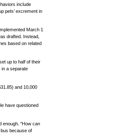
ehaviors include
 up pets’ excrement in
be implemented March 1
as drafted. Instead,
ines based on related
 up to half of their
e in a separate
$31.85) and 10,000
ple have questioned
led enough. “How can
a bus because of