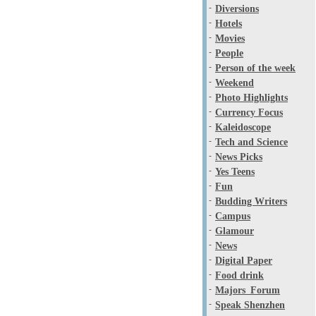
-
Diversions
-
Hotels
-
Movies
-
People
-
Person of the week
-
Weekend
-
Photo Highlights
-
Currency Focus
-
Kaleidoscope
-
Tech and Science
-
News Picks
-
Yes Teens
-
Fun
-
Budding Writers
-
Campus
-
Glamour
-
News
-
Digital Paper
-
Food drink
-
Majors_Forum
-
Speak Shenzhen