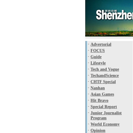
-
Advertorial
-
FOCUS
-
Guide
-
Lifestyle
-
Tech and Vogue
-
TechandScience
-
CHTF Special
-
Nanhan
-
Asian Games
-
Hit Bravo
-
Special Report
-
Junior Journalist
Program
-
World Economy
-
Opinion