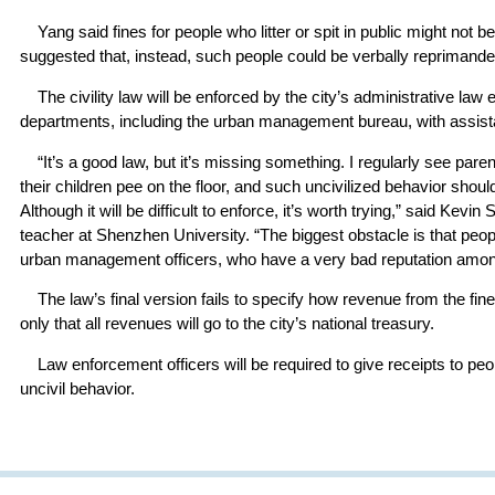
Yang said fines for people who litter or spit in public might not 
suggested that, instead, such people could be verbally reprimande
The civility law will be enforced by the city’s administrative law
departments, including the urban management bureau, with assist
“It’s a good law, but it’s missing something. I regularly see paren
their children pee on the floor, and such uncivilized behavior should
Although it will be difficult to enforce, it’s worth trying,” said Kevi
teacher at Shenzhen University. “The biggest obstacle is that peopl
urban management officers, who have a very bad reputation among
The law’s final version fails to specify how revenue from the fine
only that all revenues will go to the city’s national treasury.
Law enforcement officers will be required to give receipts to peo
uncivil behavior.