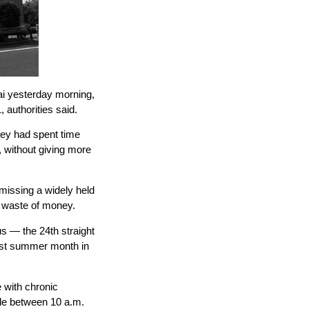
 yesterday morning,
, authorities said.
hey had spent time
 without giving more
missing a widely held
a waste of money.
 — the 24th straight
test summer month in
with chronic
ide between 10 a.m.