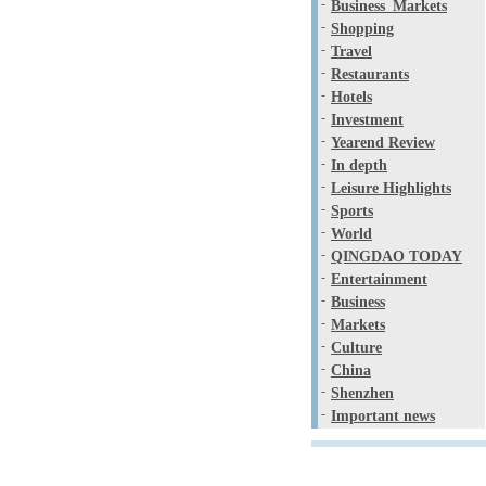
-
Business_Markets
-
Shopping
-
Travel
-
Restaurants
-
Hotels
-
Investment
-
Yearend Review
-
In depth
-
Leisure Highlights
-
Sports
-
World
-
QINGDAO TODAY
-
Entertainment
-
Business
-
Markets
-
Culture
-
China
-
Shenzhen
-
Important news