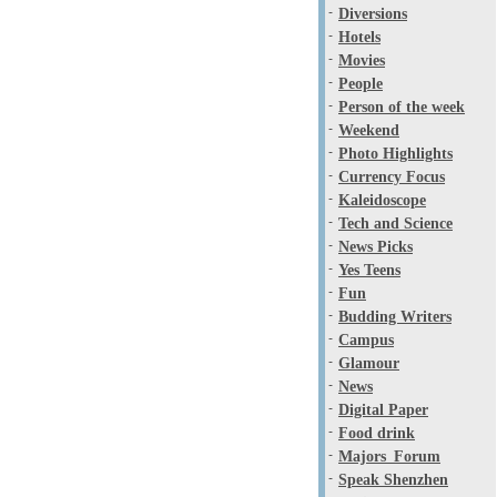
-
Diversions
-
Hotels
-
Movies
-
People
-
Person of the week
-
Weekend
-
Photo Highlights
-
Currency Focus
-
Kaleidoscope
-
Tech and Science
-
News Picks
-
Yes Teens
-
Fun
-
Budding Writers
-
Campus
-
Glamour
-
News
-
Digital Paper
-
Food drink
-
Majors_Forum
-
Speak Shenzhen