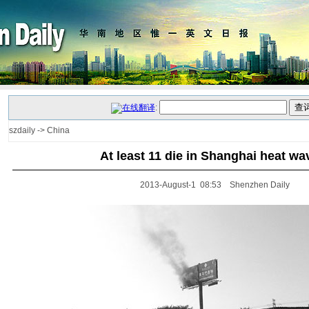
:
szdaily
->
China
At least 11 die in Shanghai heat wa
2013-August-1 08:53 Shenzhen Daily