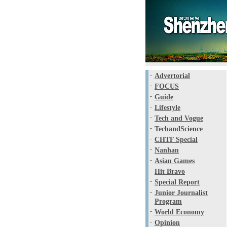
-
Advertorial
-
FOCUS
-
Guide
-
Lifestyle
-
Tech and Vogue
-
TechandScience
-
CHTF Special
-
Nanhan
-
Asian Games
-
Hit Bravo
-
Special Report
-
Junior Journalist
Program
-
World Economy
-
Opinion