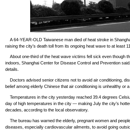
A 64-YEAR-OLD Taiwanese man died of heat stroke in Shanghai
raising the city’s death toll from its ongoing heat wave to at least 11
About one-third of the heat wave victims fell sick even though t
indoors, Shanghai Center for Disease Control and Prevention said,
details.
Doctors advised senior citizens not to avoid air conditioning, dis
belief among elderly Chinese that air conditioning is unhealthy or 
Temperatures in the city yesterday reached 39.4 degrees Celsius
day of high temperatures in the city — making July the city’s hot
decades, according to the local observatory.
The bureau has warned the elderly, pregnant women and people 
diseases, especially cardiovascular ailments, to avoid going outs