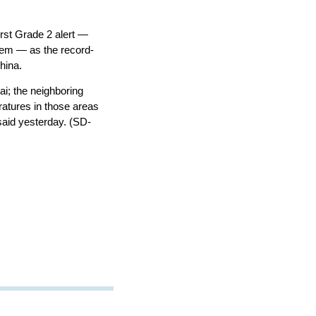
rst Grade 2 alert —
stem — as the record-
hina.
; the neighboring
ratures in those areas
said yesterday. (SD-