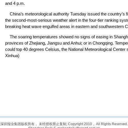
and 4 p.m.
China’s meteorological authority Tuesday issued the country’s fi
the second-most-serious weather alert in the four-tier ranking sy
breaking heat wave engulfed areas in eastern and southwestern C
The soaring temperatures showed no signs of easing in Shanghai
provinces of Zhejiang, Jiangsu and Anhui; or in Chongqing. Tempe
could top 40 degrees Celsius, the National Meteorological Center 
Xinhua)
深圳报业集团版权所有， 未经授权禁止复制; Copyright 2010， All Rights Reserved.