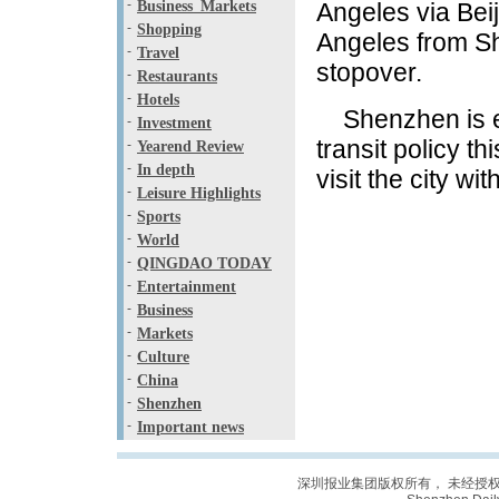
-
Business_Markets
Angeles via Beij
-
Shopping
Angeles from Sh
-
Travel
stopover.
-
Restaurants
-
Hotels
Shenzhen is ex
-
Investment
transit policy th
-
Yearend Review
-
In depth
visit the city wit
-
Leisure Highlights
-
Sports
-
World
-
QINGDAO TODAY
-
Entertainment
-
Business
-
Markets
-
Culture
-
China
-
Shenzhen
-
Important news
深圳报业集团版权所有， 未经授权禁止复制; C