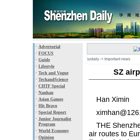
-
Advertorial
-
FOCUS
szdaily
->
Important news
-
Guide
-
Lifestyle
SZ airp
-
Tech and Vogue
-
TechandScience
-
CHTF Special
-
Nanhan
Han Ximin
-
Asian Games
-
Hit Bravo
ximhan@126
-
Special Report
-
Junior Journalist
THE Shenzhen ai
Program
-
World Economy
air routes to Eu
-
Opinion