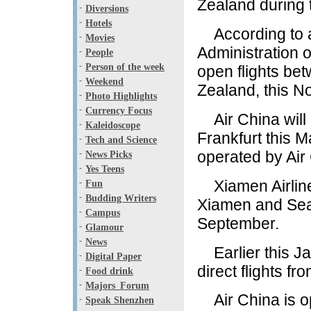
Zealand during 
-
Diversions
-
Hotels
According to a p
-
Movies
Administration o
-
People
-
Person of the week
open flights b
-
Weekend
Zealand, this N
-
Photo Highlights
-
Currency Focus
Air China will 
-
Kaleidoscope
Frankfurt this M
-
Tech and Science
operated by Air 
-
News Picks
-
Yes Teens
Xiamen Airlines
-
Fun
-
Budding Writers
Xiamen and Seat
-
Campus
September.
-
Glamour
-
News
Earlier this Ja
-
Digital Paper
direct flights f
-
Food drink
-
Majors_Forum
Air China is op
-
Speak Shenzhen