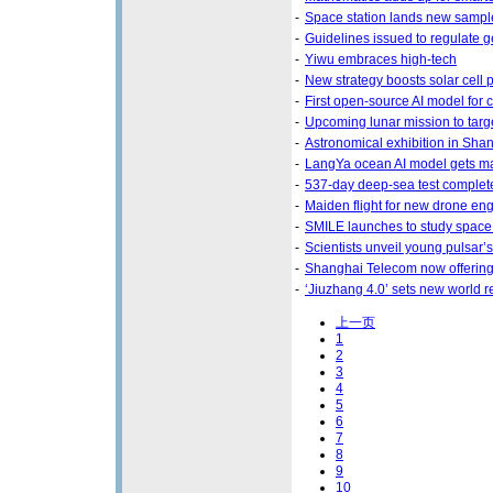
-
Space station lands new sampl
-
Guidelines issued to regulate g
-
Yiwu embraces high-tech
-
New strategy boosts solar cell
-
First open-source AI model for 
-
Upcoming lunar mission to targ
-
Astronomical exhibition in Sha
-
LangYa ocean AI model gets m
-
537-day deep-sea test complet
-
Maiden flight for new drone en
-
SMILE launches to study space
-
Scientists unveil young pulsar’s 
-
Shanghai Telecom now offering
-
‘Jiuzhang 4.0’ sets new world 
上一页
1
2
3
4
5
6
7
8
9
10