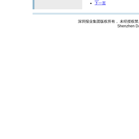
下一页
深圳报业集团版权所有， 未经授权禁止复制; Cop
Shenzhen Da