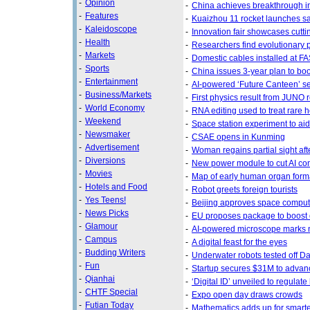
-
Opinion
-
China achieves breakthrough i
-
Features
-
Kuaizhou 11 rocket launches sa
-
Kaleidoscope
-
Innovation fair showcases cutt
-
Health
-
Researchers find evolutionary p
-
Markets
-
Domestic cables installed at F
-
Sports
-
China issues 3-year plan to boos
-
Entertainment
-
AI-powered ‘Future Canteen’ se
-
Business/Markets
-
First physics result from JUNO 
-
World Economy
-
RNA editing used to treat rare 
-
Weekend
-
Space station experiment to aid 
-
Newsmaker
-
CSAE opens in Kunming
-
Advertisement
-
Woman regains partial sight aft
-
Diversions
-
New power module to cut AI co
-
Movies
-
Map of early human organ form
-
Hotels and Food
-
Robot greets foreign tourists
-
Yes Teens!
-
Beijing approves space computi
-
News Picks
-
EU proposes package to boost 
-
Glamour
-
AI-powered microscope marks n
-
Campus
-
A digital feast for the eyes
-
Budding Writers
-
Underwater robots tested off Da
-
Fun
-
Startup secures $31M to advan
-
Qianhai
-
‘Digital ID’ unveiled to regula
-
CHTF Special
-
Expo open day draws crowds
-
Futian Today
-
Mathematics adds up for smarter 