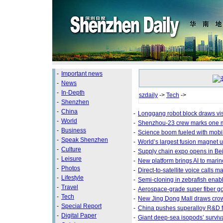
-
Important news
-
News
-
In-Depth
szdaily
->
Tech
->
-
Shenzhen
-
China
-
Longgang robot block draws vis
-
World
-
Shenzhou-23 crew marks one mo
-
Business
-
Science boom fueled with mobi
-
Speak Shenzhen
-
World’s largest fusion magnet u
-
Culture
-
Supply chain expo opens in Bei
-
Leisure
-
New platform brings AI to marin
-
Photos
-
Direct-to-satellite voice calls m
-
Lifestyle
-
Semi-cloning in zebrafish enab
-
Travel
-
Aerospace-grade super fiber go
-
Tech
-
New Jing Dong Mall draws cro
-
Special Report
-
China pushes superalloy R&D fo
-
Digital Paper
-
Giant deep-sea isopods’ surviv