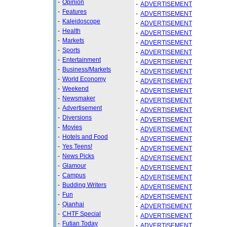
-
Opinion
-
ADVERTISEMENT
-
Features
-
ADVERTISEMENT
-
Kaleidoscope
-
ADVERTISEMENT
-
Health
-
ADVERTISEMENT
-
Markets
-
ADVERTISEMENT
-
Sports
-
ADVERTISEMENT
-
Entertainment
-
ADVERTISEMENT
-
Business/Markets
-
ADVERTISEMENT
-
World Economy
-
ADVERTISEMENT
-
Weekend
-
ADVERTISEMENT
-
Newsmaker
-
ADVERTISEMENT
-
Advertisement
-
ADVERTISEMENT
-
Diversions
-
ADVERTISEMENT
-
Movies
-
ADVERTISEMENT
-
Hotels and Food
-
ADVERTISEMENT
-
Yes Teens!
-
ADVERTISEMENT
-
News Picks
-
ADVERTISEMENT
-
Glamour
-
ADVERTISEMENT
-
Campus
-
ADVERTISEMENT
-
Budding Writers
-
ADVERTISEMENT
-
Fun
-
ADVERTISEMENT
-
Qianhai
-
ADVERTISEMENT
-
CHTF Special
-
ADVERTISEMENT
-
Futian Today
-
ADVERTISEMENT