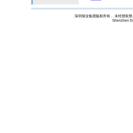
深圳报业集团版权所有， 未经授权禁止复制; Cop
Shenzhen Da