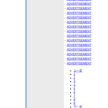
-
ADVERTISEMENT
-
ADVERTISEMENT
-
ADVERTISEMENT
-
ADVERTISEMENT
-
ADVERTISEMENT
-
ADVERTISEMENT
-
ADVERTISEMENT
-
ADVERTISEMENT
-
ADVERTISEMENT
-
ADVERTISEMENT
-
ADVERTISEMENT
-
ADVERTISEMENT
-
ADVERTISEMENT
-
ADVERTISEMENT
上一页
1
2
3
4
5
6
7
8
9
下一页