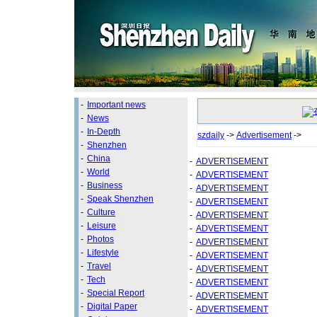
-
Important news
-
News
-
In-Depth
szdaily
->
Advertisement
->
-
Shenzhen
-
China
-
ADVERTISEMENT
-
World
-
ADVERTISEMENT
-
Business
-
ADVERTISEMENT
-
Speak Shenzhen
-
ADVERTISEMENT
-
Culture
-
ADVERTISEMENT
-
Leisure
-
ADVERTISEMENT
-
Photos
-
ADVERTISEMENT
-
Lifestyle
-
ADVERTISEMENT
-
Travel
-
ADVERTISEMENT
-
Tech
-
ADVERTISEMENT
-
Special Report
-
ADVERTISEMENT
-
Digital Paper
-
ADVERTISEMENT