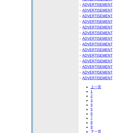
-
ADVERTISEMENT
-
ADVERTISEMENT
-
ADVERTISEMENT
-
ADVERTISEMENT
-
ADVERTISEMENT
-
ADVERTISEMENT
-
ADVERTISEMENT
-
ADVERTISEMENT
-
ADVERTISEMENT
-
ADVERTISEMENT
-
ADVERTISEMENT
-
ADVERTISEMENT
-
ADVERTISEMENT
-
ADVERTISEMENT
上一页
1
2
3
4
5
6
7
8
9
下一页