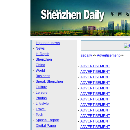
-
Important news
-
News
-
In-Depth
szdaily
->
Advertisement
->
-
Shenzhen
-
China
-
ADVERTISEMENT
-
World
-
ADVERTISEMENT
-
Business
-
ADVERTISEMENT
-
Speak Shenzhen
-
ADVERTISEMENT
-
Culture
-
ADVERTISEMENT
-
Leisure
-
ADVERTISEMENT
-
Photos
-
ADVERTISEMENT
-
Lifestyle
-
ADVERTISEMENT
-
Travel
-
ADVERTISEMENT
-
Tech
-
ADVERTISEMENT
-
Special Report
-
ADVERTISEMENT
-
Digital Paper
-
ADVERTISEMENT