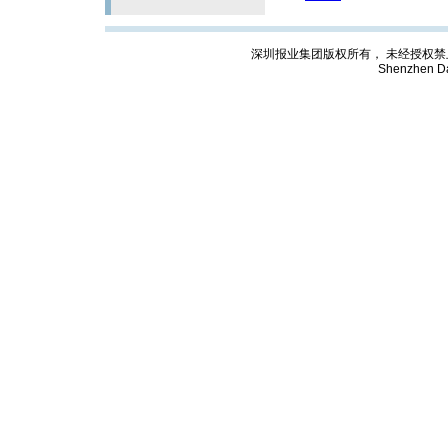
深圳报业集团版权所有， 未经授权禁止复制; Cop
Shenzhen Da