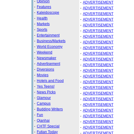
-
Opinion
-
ADVERTISEMENT
-
Features
-
ADVERTISEMENT
-
Kaleidoscope
-
ADVERTISEMENT
-
Health
-
ADVERTISEMENT
-
Markets
-
ADVERTISEMENT
-
Sports
-
ADVERTISEMENT
-
Entertainment
-
ADVERTISEMENT
-
Business/Markets
-
ADVERTISEMENT
-
World Economy
-
ADVERTISEMENT
-
Weekend
-
ADVERTISEMENT
-
Newsmaker
-
ADVERTISEMENT
-
Advertisement
-
ADVERTISEMENT
-
Diversions
-
ADVERTISEMENT
-
Movies
-
ADVERTISEMENT
-
Hotels and Food
-
ADVERTISEMENT
-
Yes Teens!
-
ADVERTISEMENT
-
News Picks
-
ADVERTISEMENT
-
Glamour
-
ADVERTISEMENT
-
Campus
-
ADVERTISEMENT
-
Budding Writers
-
ADVERTISEMENT
-
Fun
-
ADVERTISEMENT
-
Qianhai
-
ADVERTISEMENT
-
CHTF Special
-
ADVERTISEMENT
-
Futian Today
-
ADVERTISEMENT