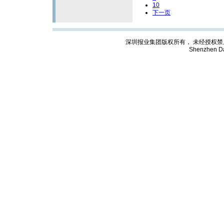
10
下一页
深圳报业集团版权所有， 未经授权禁止复制; Cop
Shenzhen Da