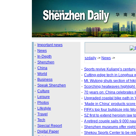
-
Important news
-
News
-
In-Depth
szdaily
->
News
->
-
Shenzhen
-
China
-
Sports revive Kuliang’s century
-
World
-
Cutting-edge tech in Longhua 
-
Business
-
Mt. Wutong shuts section of hiki
-
Speak Shenzhen
-
Scorching heatwaves highlight
-
Culture
-
70 years on: China celebrates i
-
Leisure
-
Upgraded coastal bike path in 
-
Photos
-
‘Made in China’ products score
-
Lifestyle
-
FIFA’s top four bulldoze into W
-
Travel
-
SZ first to extend heroism law t
-
Tech
-
A retired couple sails 9,000 nau
-
Special Report
-
Shenzhen museums offer night v
-
Digital Paper
-
Shekou Sports Center to be reb