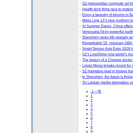
-
SZ metropolitan commute set fo
-
Health-tech firms race to restore
-
Enjoy a tapestry of blooms in B
-
Metro Line 13’s new northern l
-
At Summer Davos, China offers a
-
Venezuela hit by powerful ear
-
Shenzhen ranks 6th globally wi
-
Remarkable SZ, visionary GBA
-
Smart Sensor Asia Expo 2026 
-
SZ’s LineShine now world’s mo
-
The legacy of a Chinese doctor 
-
Lionel Messi breaks record for
-
SZ maintains lead in foreign tr
-
In Shenzhen, the future is flyi
-
Sri Lankan media delegation vis
上一页
1
2
3
4
5
6
7
8
9