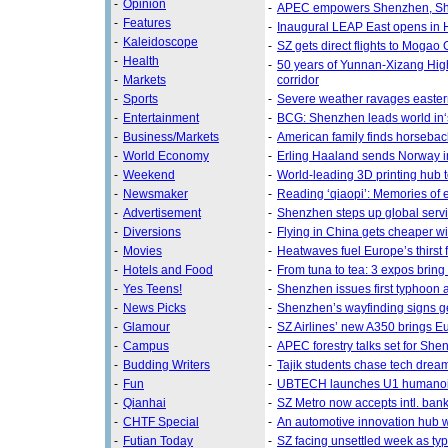
-
Opinion
-
APEC empowers Shenzhen, She
-
Features
-
Inaugural LEAP East opens in
-
Kaleidoscope
-
SZ gets direct flights to Mogao G
-
Health
-
50 years of Yunnan-Xizang Hig
-
Markets
corridor
-
Sports
-
Severe weather ravages easte
-
Entertainment
-
BCG: Shenzhen leads world in‘
-
Business/Markets
-
American family finds horseba
-
World Economy
-
Erling Haaland sends Norway int
-
Weekend
-
World-leading 3D printing hub 
-
Newsmaker
-
Reading ‘qiaopi’: Memories of 
-
Advertisement
-
Shenzhen steps up global serv
-
Diversions
-
Flying in China gets cheaper wi
-
Movies
-
Heatwaves fuel Europe’s thirst 
-
Hotels and Food
-
From tuna to tea: 3 expos bring 
-
Yes Teens!
-
Shenzhen issues first typhoon al
-
News Picks
-
Shenzhen’s wayfinding signs get
-
Glamour
-
SZ Airlines’ new A350 brings Eu
-
Campus
-
APEC forestry talks set for She
-
Budding Writers
-
Tajik students chase tech dreams
-
Fun
-
UBTECH launches U1 humanoi
-
Qianhai
-
SZ Metro now accepts intl. ban
-
CHTF Special
-
An automotive innovation hub w
-
Futian Today
-
SZ facing unsettled week as ty