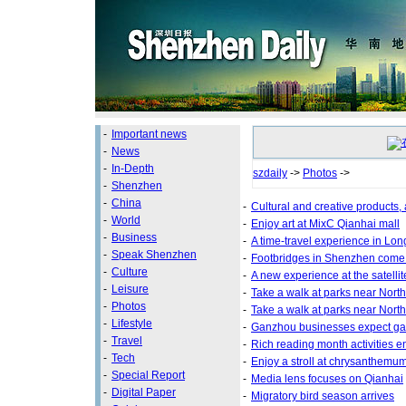
-
Important news
-
News
-
In-Depth
szdaily
->
Photos
->
-
Shenzhen
-
China
-
Cultural and creative products,
-
World
-
Enjoy art at MixC Qianhai mall
-
Business
-
A time-travel experience in Lo
-
Speak Shenzhen
-
Footbridges in Shenzhen come 
-
Culture
-
A new experience at the satellit
-
Leisure
-
Take a walk at parks near North
-
Photos
-
Take a walk at parks near North
-
Lifestyle
-
Ganzhou businesses expect gain
-
Travel
-
Rich reading month activities enr
-
Tech
-
Enjoy a stroll at chrysanthemum
-
Special Report
-
Media lens focuses on Qianhai
-
Digital Paper
-
Migratory bird season arrives