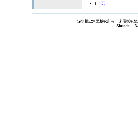
下一页
深圳报业集团版权所有， 未经授权禁止复制; Cop
Shenzhen Da