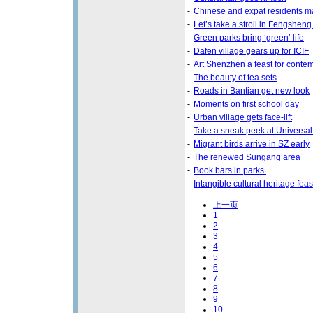
-
Chinese and expat residents m
-
Let’s take a stroll in Fengsheng
-
Green parks bring ‘green’ life
-
Dafen village gears up for ICIF
-
Art Shenzhen a feast for contem
-
The beauty of tea sets
-
Roads in Bantian get new look
-
Moments on first school day
-
Urban village gets face-lift
-
Take a sneak peek at Universal
-
Migrant birds arrive in SZ early
-
The renewed Sungang area
-
Book bars in parks
-
Intangible cultural heritage fea
上一页
1
2
3
4
5
6
7
8
9
10