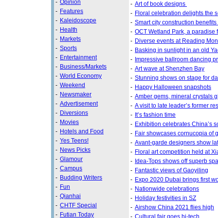
-
Opinion
-
Art of book designs
-
Features
-
Floral celebration delights the 
-
Kaleidoscope
-
Smart city construction benefits
-
Health
-
OCT Wetland Park, a paradise f
-
Markets
-
Diverse events at Reading Mon
-
Sports
-
Basking in sunlight in an old Ya
-
Entertainment
-
Impressive ballroom dancing p
-
Business/Markets
-
Art wave at Shenzhen Bay
-
World Economy
-
Stunning shows on stage for d
-
Weekend
-
Happy Halloween snapshots
-
Newsmaker
-
Amber gems, mineral crystals 
-
Advertisement
-
A visit to late leader’s former 
-
Diversions
-
It’s fashion time
-
Movies
-
Exhibition celebrates China’s s
-
Hotels and Food
-
Fair showcases cornucopia of g
-
Yes Teens!
-
Avant-garde designers show lat
-
News Picks
-
Floral art competition held at 
-
Glamour
-
Idea-Tops shows off superb sp
-
Campus
-
Fantastic views of Gaoyiling
-
Budding Writers
-
Expo 2020 Dubai brings first wor
-
Fun
-
Nationwide celebrations
-
Qianhai
-
Holiday festivities in SZ
-
CHTF Special
-
Airshow China 2021 flies high
-
Futian Today
-
Cultural fair goes hi-tech